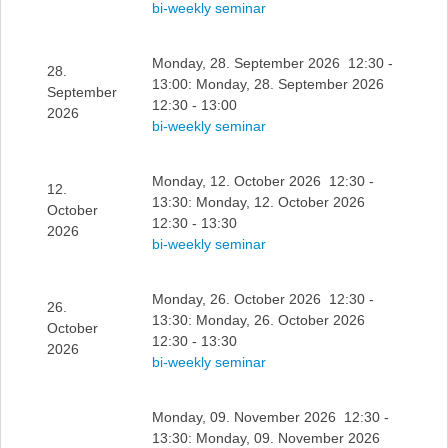
bi-weekly seminar
Monday, 28. September 2026 12:30 -
28.
13:00: Monday, 28. September 2026
September
12:30 - 13:00
2026
bi-weekly seminar
Monday, 12. October 2026 12:30 -
12.
13:30: Monday, 12. October 2026
October
12:30 - 13:30
2026
bi-weekly seminar
Monday, 26. October 2026 12:30 -
26.
13:30: Monday, 26. October 2026
October
12:30 - 13:30
2026
bi-weekly seminar
Monday, 09. November 2026 12:30 -
13:30: Monday, 09. November 2026