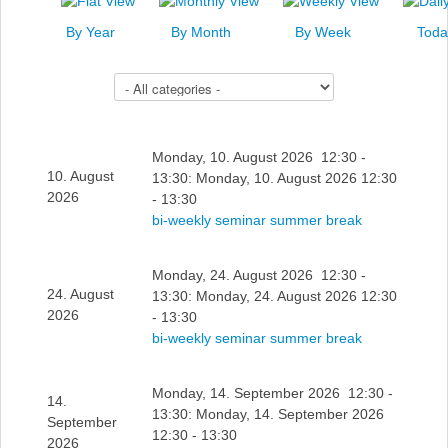
News
By Year
By Month
By Week
Toda
Events
Select a Category to filter list
Links
Search
Monday, 10. August 2026 12:30 -
10. August
13:30: Monday, 10. August 2026 12:30
2026
- 13:30
bi-weekly seminar summer break
Monday, 24. August 2026 12:30 -
24. August
13:30: Monday, 24. August 2026 12:30
2026
- 13:30
bi-weekly seminar summer break
Monday, 14. September 2026 12:30 -
14.
13:30: Monday, 14. September 2026
September
12:30 - 13:30
2026