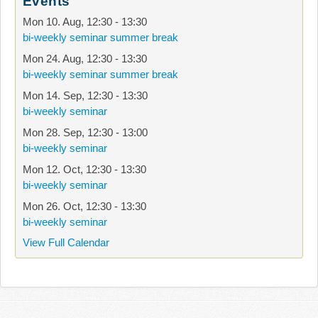
Events
Mon 10. Aug
,
12:30
-
13:30
bi-weekly seminar summer break
Mon 24. Aug
,
12:30
-
13:30
bi-weekly seminar summer break
Mon 14. Sep
,
12:30
-
13:30
bi-weekly seminar
Mon 28. Sep
,
12:30
-
13:00
bi-weekly seminar
Mon 12. Oct
,
12:30
-
13:30
bi-weekly seminar
Mon 26. Oct
,
12:30
-
13:30
bi-weekly seminar
View Full Calendar