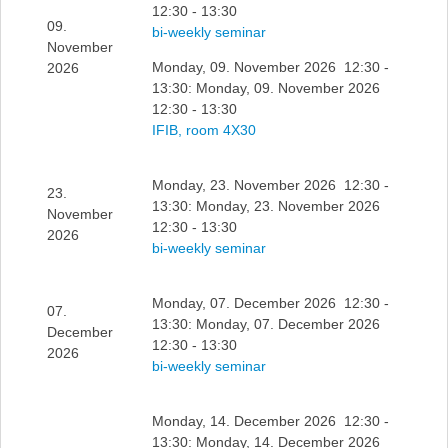
12:30 - 13:30
09.
bi-weekly seminar
November
Monday, 09. November 2026 12:30 -
2026
13:30: Monday, 09. November 2026
12:30 - 13:30
IFIB, room 4X30
Monday, 23. November 2026 12:30 -
23.
13:30: Monday, 23. November 2026
November
12:30 - 13:30
2026
bi-weekly seminar
Monday, 07. December 2026 12:30 -
07.
13:30: Monday, 07. December 2026
December
12:30 - 13:30
2026
bi-weekly seminar
Monday, 14. December 2026 12:30 -
13:30: Monday, 14. December 2026