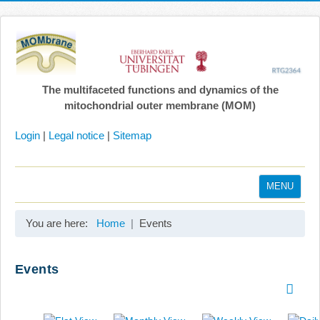
The multifaceted functions and dynamics of the
mitochondrial outer membrane (MOM)
Login
|
Legal notice
|
Sitemap
MENU
Home
You are here:
Home
Events
Coordination
Projects
Events
Publications
Gallery