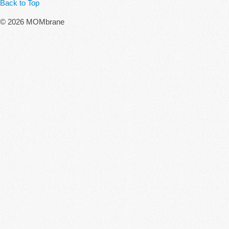
Back to Top
© 2026 MOMbrane