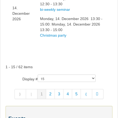
12:30 - 13:30
14.
bi-weekly seminar
December
Monday, 14. December 2026 13:30 -
2026
15:00: Monday, 14. December 2026
13:30 - 15:00
Christmas party
Pagination List Limit
1 - 15 / 62 items
Display #
1
2
3
4
5