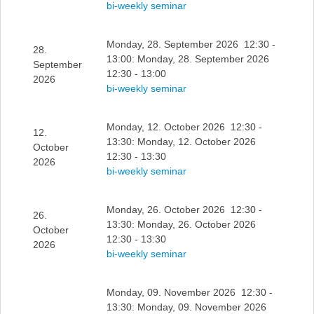
bi-weekly seminar
Monday, 28. September 2026 12:30 -
28.
13:00: Monday, 28. September 2026
September
12:30 - 13:00
2026
bi-weekly seminar
Monday, 12. October 2026 12:30 -
12.
13:30: Monday, 12. October 2026
October
12:30 - 13:30
2026
bi-weekly seminar
Monday, 26. October 2026 12:30 -
26.
13:30: Monday, 26. October 2026
October
12:30 - 13:30
2026
bi-weekly seminar
Monday, 09. November 2026 12:30 -
13:30: Monday, 09. November 2026