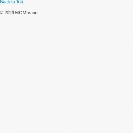
Back to Top
© 2026 MOMbrane