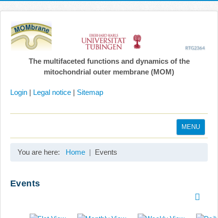
The multifaceted functions and dynamics of the
mitochondrial outer membrane (MOM)
Login
|
Legal notice
|
Sitemap
MENU
Home
You are here:
Home
Events
Coordination
Projects
Events
Publications
Gallery