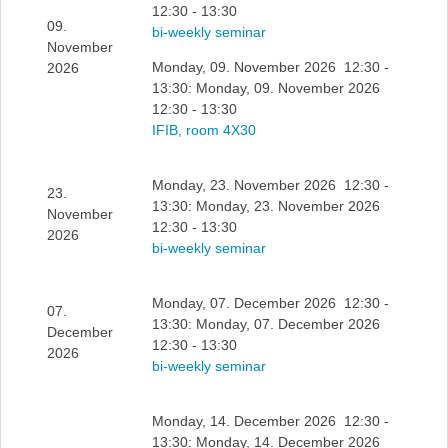
12:30 - 13:30
09.
bi-weekly seminar
November
Monday, 09. November 2026 12:30 -
2026
13:30: Monday, 09. November 2026
12:30 - 13:30
IFIB, room 4X30
Monday, 23. November 2026 12:30 -
23.
13:30: Monday, 23. November 2026
November
12:30 - 13:30
2026
bi-weekly seminar
Monday, 07. December 2026 12:30 -
07.
13:30: Monday, 07. December 2026
December
12:30 - 13:30
2026
bi-weekly seminar
Monday, 14. December 2026 12:30 -
13:30: Monday, 14. December 2026