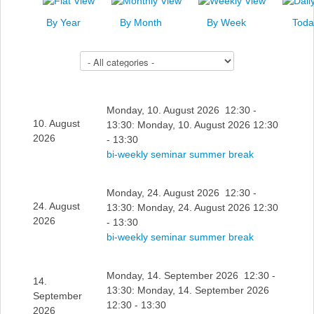
News
By Year
By Month
By Week
Toda
Events
Select a Category to filter list
Links
Search
Monday, 10. August 2026 12:30 -
10. August
13:30: Monday, 10. August 2026 12:30
2026
- 13:30
bi-weekly seminar summer break
Monday, 24. August 2026 12:30 -
24. August
13:30: Monday, 24. August 2026 12:30
2026
- 13:30
bi-weekly seminar summer break
Monday, 14. September 2026 12:30 -
14.
13:30: Monday, 14. September 2026
September
12:30 - 13:30
2026