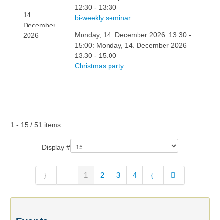
12:30 - 13:30
14.
bi-weekly seminar
December
Monday, 14. December 2026 13:30 -
2026
15:00: Monday, 14. December 2026
13:30 - 15:00
Christmas party
Pagination List Limit
1 - 15 / 51 items
Display #
1
2
3
4