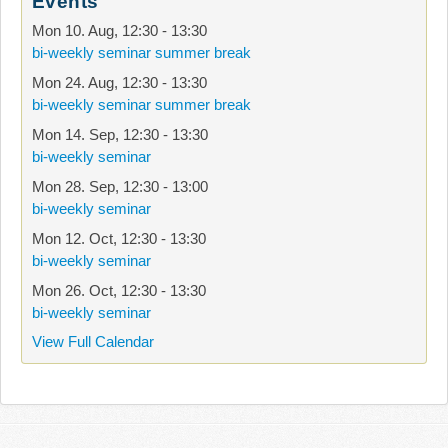
Events
Mon 10. Aug
,
12:30
-
13:30
bi-weekly seminar summer break
Mon 24. Aug
,
12:30
-
13:30
bi-weekly seminar summer break
Mon 14. Sep
,
12:30
-
13:30
bi-weekly seminar
Mon 28. Sep
,
12:30
-
13:00
bi-weekly seminar
Mon 12. Oct
,
12:30
-
13:30
bi-weekly seminar
Mon 26. Oct
,
12:30
-
13:30
bi-weekly seminar
View Full Calendar