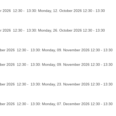
r 2026 12:30 - 13:30: Monday, 12. October 2026 12:30 - 13:30
r 2026 12:30 - 13:30: Monday, 26. October 2026 12:30 - 13:30
er 2026 12:30 - 13:30: Monday, 09. November 2026 12:30 - 13:30
er 2026 12:30 - 13:30: Monday, 09. November 2026 12:30 - 13:30
er 2026 12:30 - 13:30: Monday, 23. November 2026 12:30 - 13:30
er 2026 12:30 - 13:30: Monday, 07. December 2026 12:30 - 13:30