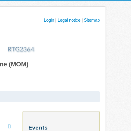
Login
|
Legal notice
|
Sitemap
ane (MOM)
Events