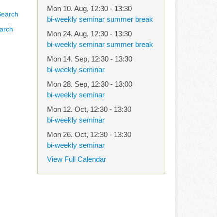
Mon 10. Aug
,
12:30
-
13:30
bi-weekly seminar summer break
arch
Mon 24. Aug
,
12:30
-
13:30
bi-weekly seminar summer break
Mon 14. Sep
,
12:30
-
13:30
bi-weekly seminar
Mon 28. Sep
,
12:30
-
13:00
bi-weekly seminar
Mon 12. Oct
,
12:30
-
13:30
bi-weekly seminar
Mon 26. Oct
,
12:30
-
13:30
bi-weekly seminar
View Full Calendar