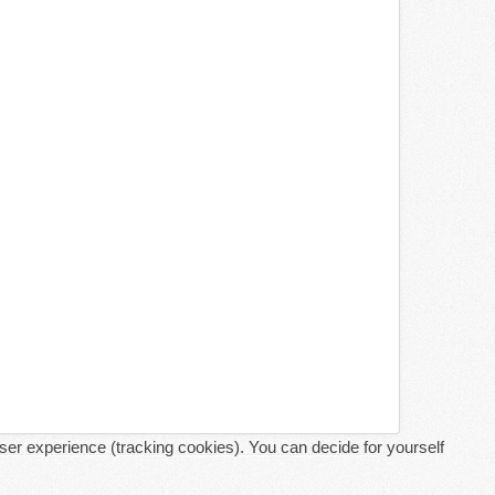
user experience (tracking cookies). You can decide for yourself