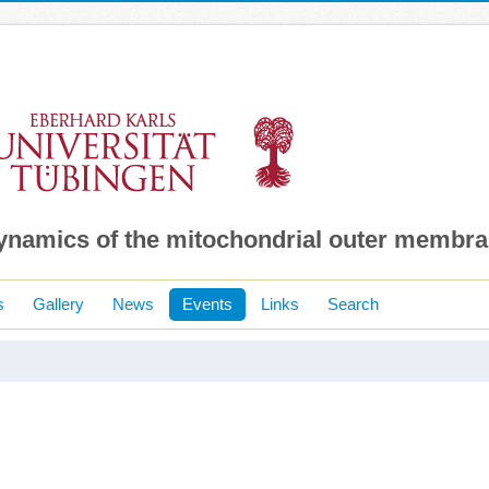
dynamics of the mitochondrial outer membr
s
Gallery
News
Events
Links
Search