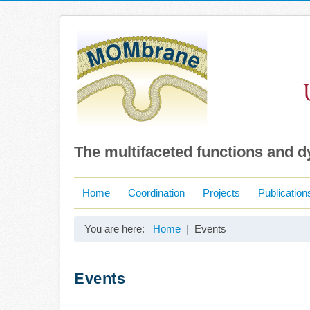
The multifaceted functions and 
Home
Coordination
Projects
Publication
You are here:
Home
Events
Events