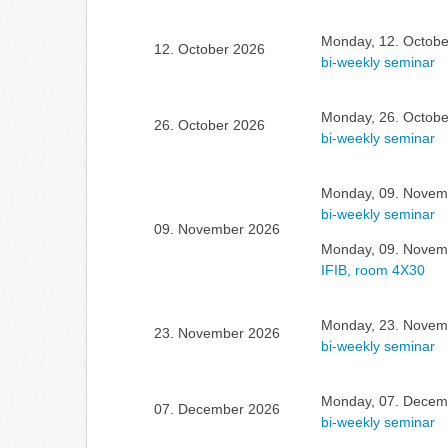
Monday, 12. Octobe
12. October 2026
bi-weekly seminar
Monday, 26. Octobe
26. October 2026
bi-weekly seminar
Monday, 09. Novemb
bi-weekly seminar
09. November 2026
Monday, 09. Novemb
IFIB, room 4X30
Monday, 23. Novemb
23. November 2026
bi-weekly seminar
Monday, 07. Decemb
07. December 2026
bi-weekly seminar