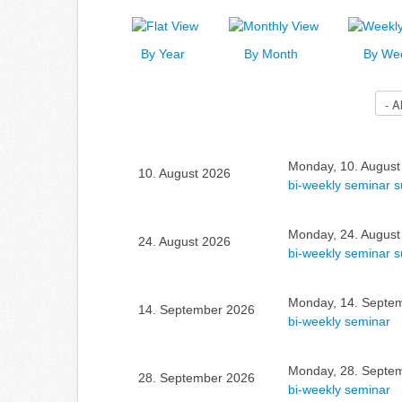
By Year
By Month
By We
Select a Category to filter list
Monday, 10. August
10. August 2026
bi-weekly seminar 
Monday, 24. August
24. August 2026
bi-weekly seminar 
Monday, 14. Septem
14. September 2026
bi-weekly seminar
Monday, 28. Septem
28. September 2026
bi-weekly seminar