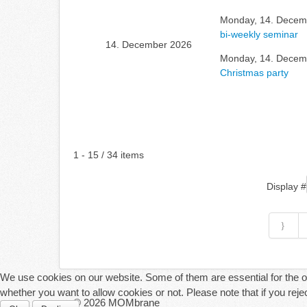
Monday, 14. Decemb
bi-weekly seminar
14. December 2026
Monday, 14. Decemb
Christmas party
Pagination List Limit
1 - 15 / 34 items
Display #
We use cookies on our website. Some of them are essential for the ope
whether you want to allow cookies or not. Please note that if you reject
© 2026 MOMbrane