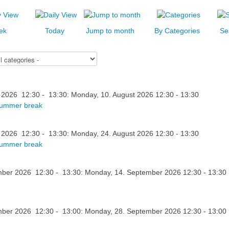
ek
Today
Jump to month
By Categories
Se
 2026 12:30 - 13:30: Monday, 10. August 2026 12:30 - 13:30
summer break
 2026 12:30 - 13:30: Monday, 24. August 2026 12:30 - 13:30
summer break
ber 2026 12:30 - 13:30: Monday, 14. September 2026 12:30 - 13:30
ber 2026 12:30 - 13:00: Monday, 28. September 2026 12:30 - 13:00