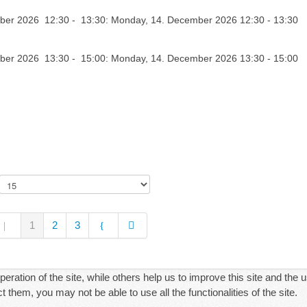
er 2026 12:30 - 13:30: Monday, 14. December 2026 12:30 - 13:30
er 2026 13:30 - 15:00: Monday, 14. December 2026 13:30 - 15:00
1
2
3
ration of the site, while others help us to improve this site and the 
 them, you may not be able to use all the functionalities of the site.