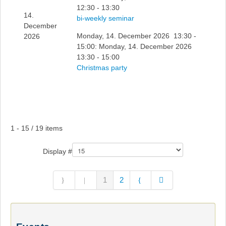
12:30 - 13:30
14.
bi-weekly seminar
December
Monday, 14. December 2026 13:30 -
2026
15:00: Monday, 14. December 2026
13:30 - 15:00
Christmas party
Pagination List Limit
1 - 15 / 19 items
Display #
1
2