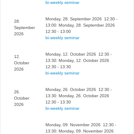
bi-weekly seminar
Monday, 28. September 2026 12:30 -
28.
13:00: Monday, 28. September 2026
September
12:30 - 13:00
2026
bi-weekly seminar
Monday, 12. October 2026 12:30 -
12.
13:30: Monday, 12. October 2026
October
12:30 - 13:30
2026
bi-weekly seminar
Monday, 26. October 2026 12:30 -
26.
13:30: Monday, 26. October 2026
October
12:30 - 13:30
2026
bi-weekly seminar
Monday, 09. November 2026 12:30 -
13:30: Monday, 09. November 2026