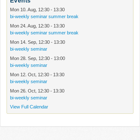
Events
Mon 10. Aug
,
12:30
-
13:30
bi-weekly seminar summer break
Mon 24. Aug
,
12:30
-
13:30
bi-weekly seminar summer break
Mon 14. Sep
,
12:30
-
13:30
bi-weekly seminar
Mon 28. Sep
,
12:30
-
13:00
bi-weekly seminar
Mon 12. Oct
,
12:30
-
13:30
bi-weekly seminar
Mon 26. Oct
,
12:30
-
13:30
bi-weekly seminar
View Full Calendar