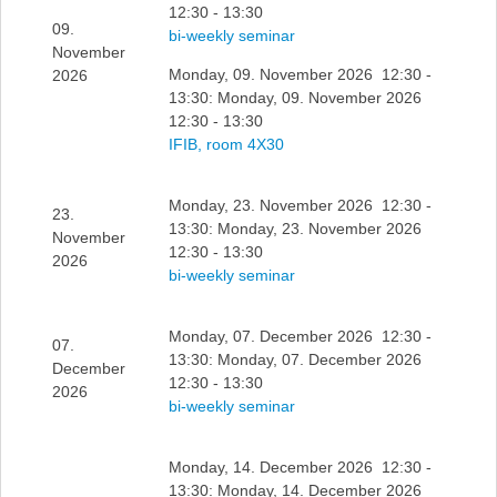
12:30 - 13:30
09.
bi-weekly seminar
November
Monday, 09. November 2026 12:30 -
2026
13:30: Monday, 09. November 2026
12:30 - 13:30
IFIB, room 4X30
Monday, 23. November 2026 12:30 -
23.
13:30: Monday, 23. November 2026
November
12:30 - 13:30
2026
bi-weekly seminar
Monday, 07. December 2026 12:30 -
07.
13:30: Monday, 07. December 2026
December
12:30 - 13:30
2026
bi-weekly seminar
Monday, 14. December 2026 12:30 -
13:30: Monday, 14. December 2026