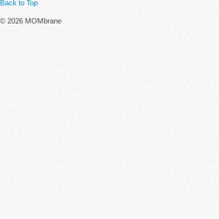
Back to Top
© 2026 MOMbrane