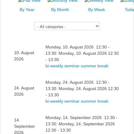
News
By Year
By Month
By Week
Toda
Events
Select a Category to filter list
Links
Search
Monday, 10. August 2026 12:30 -
10. August
13:30: Monday, 10. August 2026 12:30
2026
- 13:30
bi-weekly seminar summer break
Monday, 24. August 2026 12:30 -
24. August
13:30: Monday, 24. August 2026 12:30
2026
- 13:30
bi-weekly seminar summer break
Monday, 14. September 2026 12:30 -
14.
13:30: Monday, 14. September 2026
September
12:30 - 13:30
2026