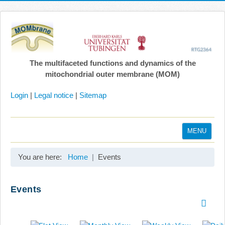
The multifaceted functions and dynamics of the
mitochondrial outer membrane (MOM)
Login
|
Legal notice
|
Sitemap
MENU
Home
You are here:
Home
Events
Coordination
Projects
Events
Publications
Gallery