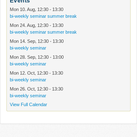
Events
Mon 10. Aug
,
12:30
-
13:30
bi-weekly seminar summer break
Mon 24. Aug
,
12:30
-
13:30
bi-weekly seminar summer break
Mon 14. Sep
,
12:30
-
13:30
bi-weekly seminar
Mon 28. Sep
,
12:30
-
13:00
bi-weekly seminar
Mon 12. Oct
,
12:30
-
13:30
bi-weekly seminar
Mon 26. Oct
,
12:30
-
13:30
bi-weekly seminar
View Full Calendar