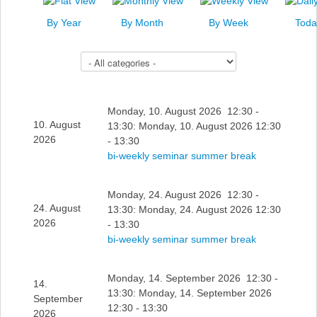
News
By Year
By Month
By Week
Toda
Events
Select a Category to filter list
Links
Search
Monday, 10. August 2026 12:30 -
10. August
13:30: Monday, 10. August 2026 12:30
2026
- 13:30
bi-weekly seminar summer break
Monday, 24. August 2026 12:30 -
24. August
13:30: Monday, 24. August 2026 12:30
2026
- 13:30
bi-weekly seminar summer break
Monday, 14. September 2026 12:30 -
14.
13:30: Monday, 14. September 2026
September
12:30 - 13:30
2026