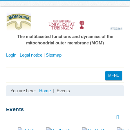
The multifaceted functions and dynamics of the
mitochondrial outer membrane (MOM)
Login
|
Legal notice
|
Sitemap
MENU
Home
You are here:
Home
Events
Coordination
Projects
Events
Publications
Gallery