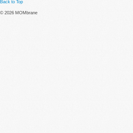
Back to Top
© 2026 MOMbrane