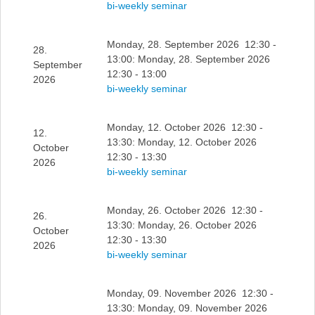
bi-weekly seminar
Monday, 28. September 2026 12:30 -
28.
13:00: Monday, 28. September 2026
September
12:30 - 13:00
2026
bi-weekly seminar
Monday, 12. October 2026 12:30 -
12.
13:30: Monday, 12. October 2026
October
12:30 - 13:30
2026
bi-weekly seminar
Monday, 26. October 2026 12:30 -
26.
13:30: Monday, 26. October 2026
October
12:30 - 13:30
2026
bi-weekly seminar
Monday, 09. November 2026 12:30 -
13:30: Monday, 09. November 2026