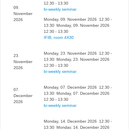
12:30 - 13:30
09.
bi-weekly seminar
November
Monday, 09. November 2026 12:30 -
2026
13:30: Monday, 09. November 2026
12:30 - 13:30
IFIB, room 4X30
Monday, 23. November 2026 12:30 -
23.
13:30: Monday, 23. November 2026
November
12:30 - 13:30
2026
bi-weekly seminar
Monday, 07. December 2026 12:30 -
07.
13:30: Monday, 07. December 2026
December
12:30 - 13:30
2026
bi-weekly seminar
Monday, 14. December 2026 12:30 -
13:30: Monday, 14. December 2026