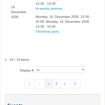
12:30 - 13:30
14.
bi-weekly seminar
December
Monday, 14. December 2026 13:30 -
2026
15:00: Monday, 14. December 2026
13:30 - 15:00
Christmas party
Pagination List Limit
1 - 15 / 19 items
Display #
1
2