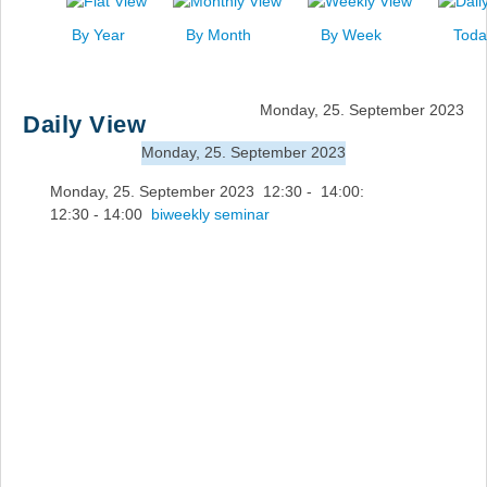
News
By Year
By Month
By Week
Toda
Events
Links
Monday, 25. September 2023
Daily View
Search
Monday, 25. September 2023
Monday, 25. September 2023 12:30 - 14:00:
12:30 - 14:00
biweekly seminar