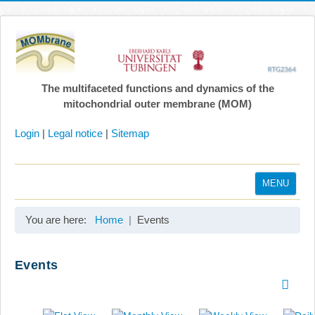
The multifaceted functions and dynamics of the
mitochondrial outer membrane (MOM)
Login
|
Legal notice
|
Sitemap
MENU
Home
You are here:
Home
Events
Coordination
Projects
Events
Publications
Gallery