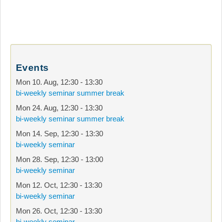
Events
Mon 10. Aug
,
12:30
-
13:30
bi-weekly seminar summer break
Mon 24. Aug
,
12:30
-
13:30
bi-weekly seminar summer break
Mon 14. Sep
,
12:30
-
13:30
bi-weekly seminar
Mon 28. Sep
,
12:30
-
13:00
bi-weekly seminar
Mon 12. Oct
,
12:30
-
13:30
bi-weekly seminar
Mon 26. Oct
,
12:30
-
13:30
bi-weekly seminar