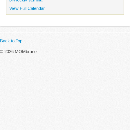
View Full Calendar
Back to Top
© 2026 MOMbrane