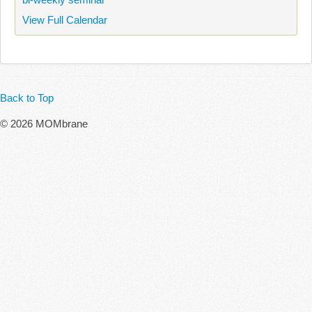
View Full Calendar
Back to Top
© 2026 MOMbrane