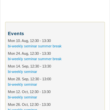
Events
Mon 10. Aug
,
12:30
-
13:30
bi-weekly seminar summer break
Mon 24. Aug
,
12:30
-
13:30
bi-weekly seminar summer break
Mon 14. Sep
,
12:30
-
13:30
bi-weekly seminar
Mon 28. Sep
,
12:30
-
13:00
bi-weekly seminar
Mon 12. Oct
,
12:30
-
13:30
bi-weekly seminar
Mon 26. Oct
,
12:30
-
13:30
bi-weekly seminar