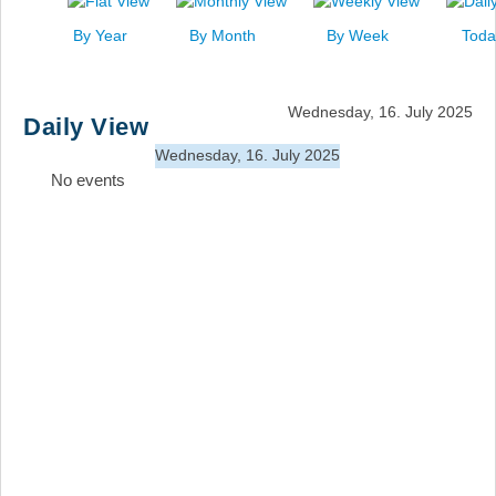
News
By Year
By Month
By Week
Toda
Events
Links
Wednesday, 16. July 2025
Daily View
Search
Wednesday, 16. July 2025
No events