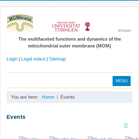
The multifaceted functions and dynamics of the
mitochondrial outer membrane (MOM)
Login
|
Legal notice
|
Sitemap
MENU
Home
You are here:
Home
Events
Coordination
Projects
Events
Publications
Gallery