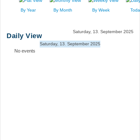
News
By Year
By Month
By Week
Toda
Events
Links
Saturday, 13. September 2025
Daily View
Search
Saturday, 13. September 2025
No events