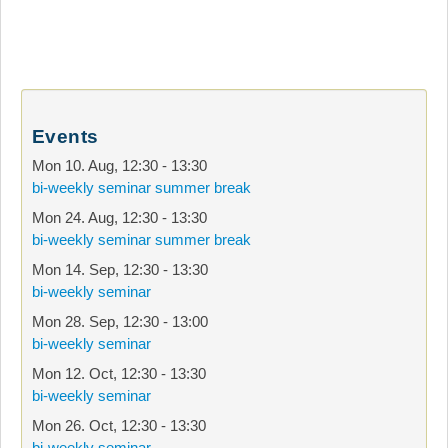
Events
Mon 10. Aug
,
12:30
-
13:30
bi-weekly seminar summer break
Mon 24. Aug
,
12:30
-
13:30
bi-weekly seminar summer break
Mon 14. Sep
,
12:30
-
13:30
bi-weekly seminar
Mon 28. Sep
,
12:30
-
13:00
bi-weekly seminar
Mon 12. Oct
,
12:30
-
13:30
bi-weekly seminar
Mon 26. Oct
,
12:30
-
13:30
bi-weekly seminar