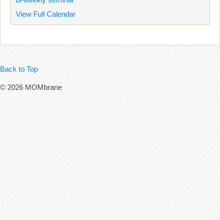
View Full Calendar
Back to Top
© 2026 MOMbrane