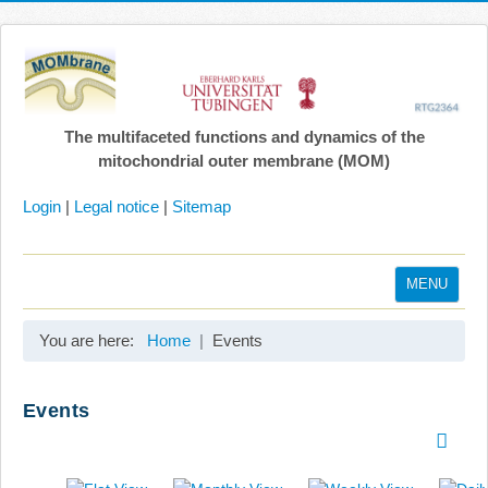
The multifaceted functions and dynamics of the
mitochondrial outer membrane (MOM)
Login
|
Legal notice
|
Sitemap
MENU
Home
You are here:
Home
Events
Coordination
Projects
Events
Publications
Gallery