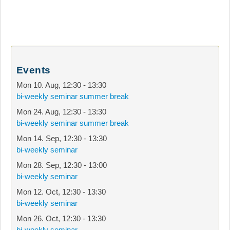
Events
Mon 10. Aug
,
12:30
-
13:30
bi-weekly seminar summer break
Mon 24. Aug
,
12:30
-
13:30
bi-weekly seminar summer break
Mon 14. Sep
,
12:30
-
13:30
bi-weekly seminar
Mon 28. Sep
,
12:30
-
13:00
bi-weekly seminar
Mon 12. Oct
,
12:30
-
13:30
bi-weekly seminar
Mon 26. Oct
,
12:30
-
13:30
bi-weekly seminar