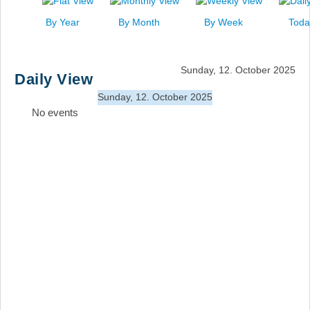
News
By Year
By Month
By Week
Toda
Events
Links
Sunday, 12. October 2025
Daily View
Search
Sunday, 12. October 2025
No events