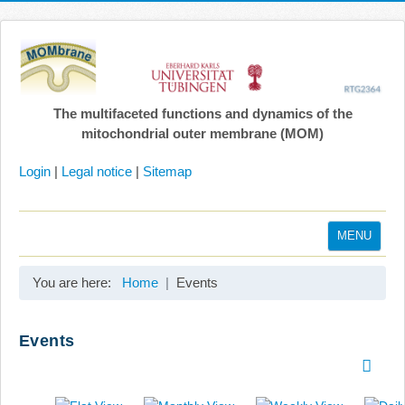
The multifaceted functions and dynamics of the
mitochondrial outer membrane (MOM)
Login
|
Legal notice
|
Sitemap
MENU
Home
You are here:
Home
Events
Coordination
Projects
Events
Publications
Gallery