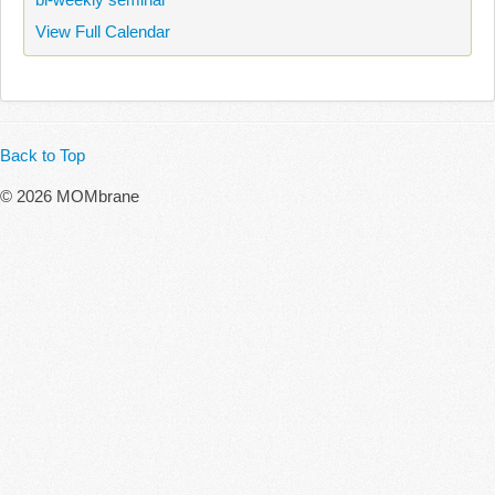
View Full Calendar
Back to Top
© 2026 MOMbrane