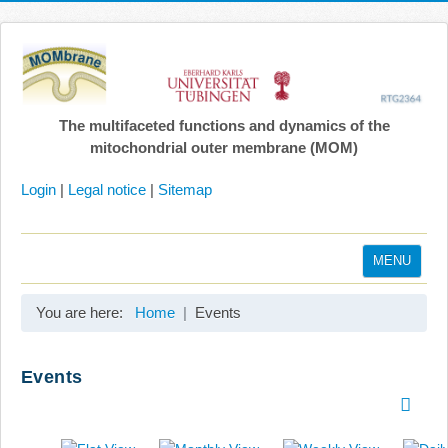
The multifaceted functions and dynamics of the
mitochondrial outer membrane (MOM)
Login
|
Legal notice
|
Sitemap
MENU
Home
You are here:
Home
Events
Coordination
Projects
Events
Publications
Gallery