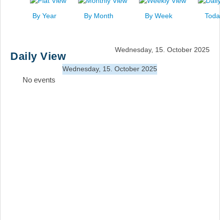
News
By Year
By Month
By Week
Toda
Events
Links
Wednesday, 15. October 2025
Daily View
Search
Wednesday, 15. October 2025
No events