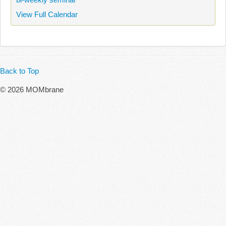
View Full Calendar
Back to Top
© 2026 MOMbrane