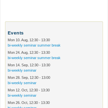
Events
Mon 10. Aug
,
12:30
-
13:30
bi-weekly seminar summer break
Mon 24. Aug
,
12:30
-
13:30
bi-weekly seminar summer break
Mon 14. Sep
,
12:30
-
13:30
bi-weekly seminar
Mon 28. Sep
,
12:30
-
13:00
bi-weekly seminar
Mon 12. Oct
,
12:30
-
13:30
bi-weekly seminar
Mon 26. Oct
,
12:30
-
13:30
bi-weekly seminar