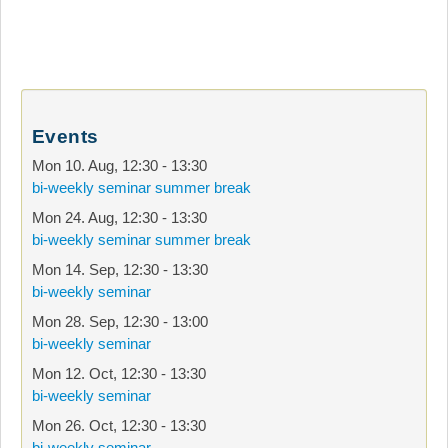
Events
Mon 10. Aug
,
12:30
-
13:30
bi-weekly seminar summer break
Mon 24. Aug
,
12:30
-
13:30
bi-weekly seminar summer break
Mon 14. Sep
,
12:30
-
13:30
bi-weekly seminar
Mon 28. Sep
,
12:30
-
13:00
bi-weekly seminar
Mon 12. Oct
,
12:30
-
13:30
bi-weekly seminar
Mon 26. Oct
,
12:30
-
13:30
bi-weekly seminar