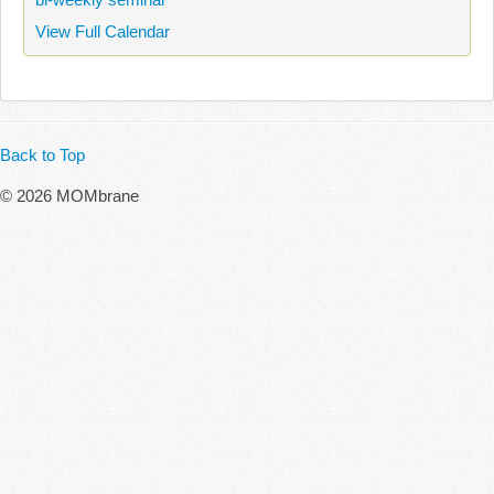
View Full Calendar
Back to Top
© 2026 MOMbrane