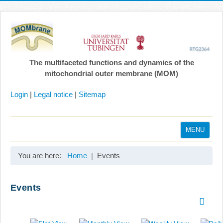
The multifaceted functions and dynamics of the
mitochondrial outer membrane (MOM)
Login
|
Legal notice
|
Sitemap
MENU
Home
You are here:
Home
Events
Coordination
Projects
Events
Publications
Gallery