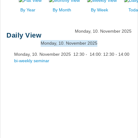
News
By Year
By Month
By Week
Toda
Events
Links
Monday, 10. November 2025
Daily View
Search
Monday, 10. November 2025
Monday, 10. November 2025 12:30 - 14:00: 12:30 - 14:00
bi-weekly seminar