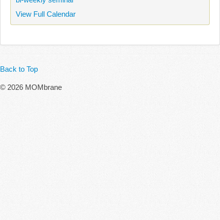
View Full Calendar
Back to Top
© 2026 MOMbrane