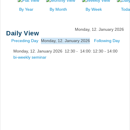
News
By Year
By Month
By Week
Toda
Events
Links
Monday, 12. January 2026
Daily View
Search
Preceding Day
Monday, 12. January 2026
Following Day
Monday, 12. January 2026 12:30 - 14:00: 12:30 - 14:00
bi-weekly seminar