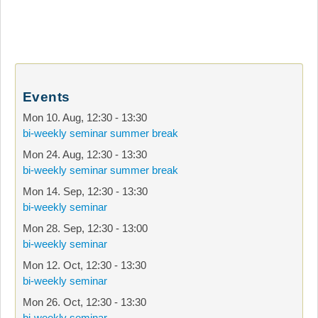
Events
Mon 10. Aug
,
12:30
-
13:30
bi-weekly seminar summer break
Mon 24. Aug
,
12:30
-
13:30
bi-weekly seminar summer break
Mon 14. Sep
,
12:30
-
13:30
bi-weekly seminar
Mon 28. Sep
,
12:30
-
13:00
bi-weekly seminar
Mon 12. Oct
,
12:30
-
13:30
bi-weekly seminar
Mon 26. Oct
,
12:30
-
13:30
bi-weekly seminar