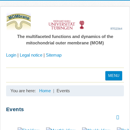
The multifaceted functions and dynamics of the
mitochondrial outer membrane (MOM)
Login
|
Legal notice
|
Sitemap
MENU
Home
You are here:
Home
Events
Coordination
Projects
Events
Publications
Gallery