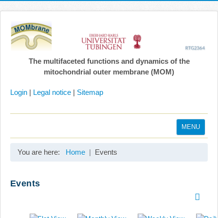
The multifaceted functions and dynamics of the
mitochondrial outer membrane (MOM)
Login
|
Legal notice
|
Sitemap
MENU
Home
You are here:
Home
Events
Coordination
Projects
Events
Publications
Gallery