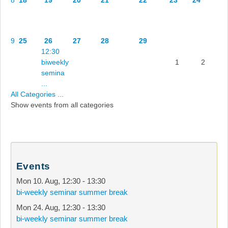
9
25
26
27
28
29
12:30
biweekly
1
2
semina
...
All Categories ...
Show events from all categories
Events
Mon 10. Aug
,
12:30
-
13:30
bi-weekly seminar summer break
Mon 24. Aug
,
12:30
-
13:30
bi-weekly seminar summer break