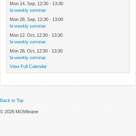
Mon 14. Sep
,
12:30
-
13:30
bi-weekly seminar
Mon 28. Sep
,
12:30
-
13:00
bi-weekly seminar
Mon 12. Oct
,
12:30
-
13:30
bi-weekly seminar
Mon 26. Oct
,
12:30
-
13:30
bi-weekly seminar
View Full Calendar
Back to Top
© 2026 MOMbrane