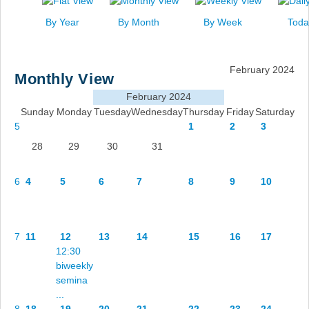
News
By Year
By Month
By Week
Toda
Events
Links
February 2024
Monthly View
Search
February 2024
Sunday
Monday
Tuesday
Wednesday
Thursday
Friday
Saturday
5
1
2
3
28
29
30
31
6
4
5
6
7
8
9
10
7
11
12
13
14
15
16
17
12:30
biweekly
semina
...
8
18
19
20
21
22
23
24