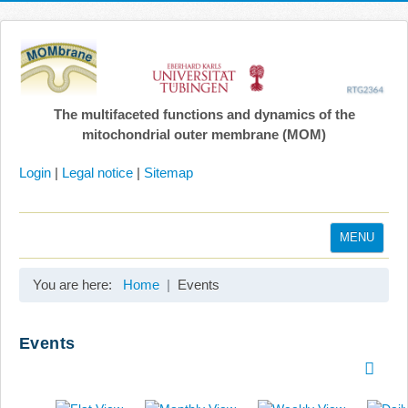
The multifaceted functions and dynamics of the
mitochondrial outer membrane (MOM)
Login
|
Legal notice
|
Sitemap
MENU
Home
You are here:
Home
Events
Coordination
Projects
Events
Publications
Gallery