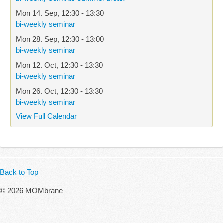
Mon 14. Sep
,
12:30
-
13:30
bi-weekly seminar
Mon 28. Sep
,
12:30
-
13:00
bi-weekly seminar
Mon 12. Oct
,
12:30
-
13:30
bi-weekly seminar
Mon 26. Oct
,
12:30
-
13:30
bi-weekly seminar
View Full Calendar
Back to Top
© 2026 MOMbrane