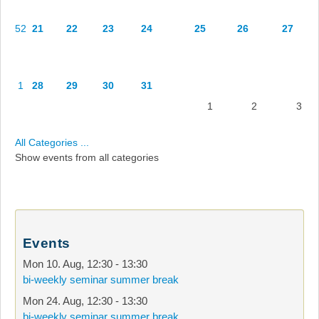
52
21
22
23
24
25
26
27
1
28
29
30
31
1
2
3
All Categories ...
Show events from all categories
Events
Mon 10. Aug
,
12:30
-
13:30
bi-weekly seminar summer break
Mon 24. Aug
,
12:30
-
13:30
bi-weekly seminar summer break