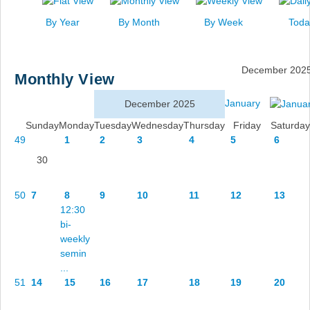
News
By Year
By Month
By Week
Toda
Events
Links
December 202
Monthly View
Search
January
December 2025
Sunday
Monday
Tuesday
Wednesday
Thursday
Friday
Saturday
49
1
2
3
4
5
6
30
50
7
8
9
10
11
12
13
12:30
bi-
weekly
semin
...
51
14
15
16
17
18
19
20