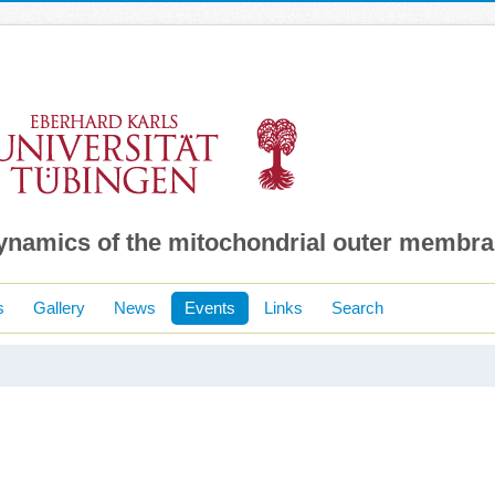
dynamics of the mitochondrial outer membr
s
Gallery
News
Events
Links
Search