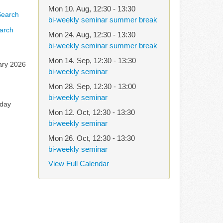
Mon 10. Aug
,
12:30
-
13:30
bi-weekly seminar summer break
arch
Mon 24. Aug
,
12:30
-
13:30
bi-weekly seminar summer break
Mon 14. Sep
,
12:30
-
13:30
ary 2026
bi-weekly seminar
Mon 28. Sep
,
12:30
-
13:00
bi-weekly seminar
rday
Mon 12. Oct
,
12:30
-
13:30
bi-weekly seminar
Mon 26. Oct
,
12:30
-
13:30
bi-weekly seminar
View Full Calendar