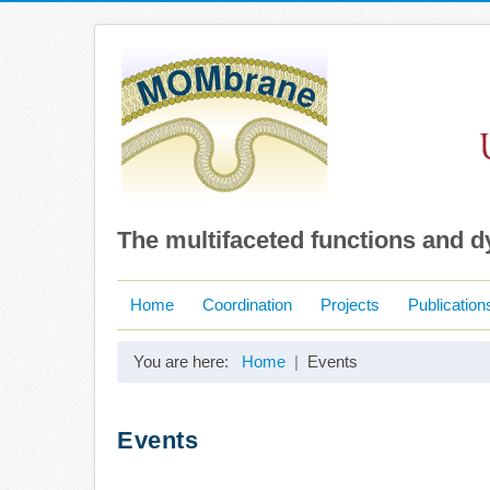
The multifaceted functions and 
Home
Coordination
Projects
Publication
You are here:
Home
Events
Events