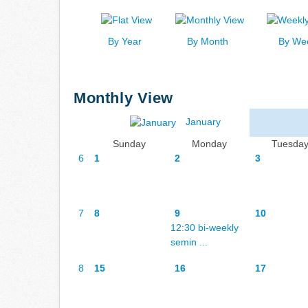
By Year
By Month
By We
Monthly View
January
Sunday
Monday
Tuesda
6
1
2
3
7
8
9
10
12:30 bi-weekly
semin ...
8
15
16
17