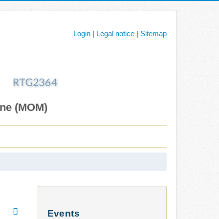
Login
|
Legal notice
|
Sitemap
ane (MOM)
Events