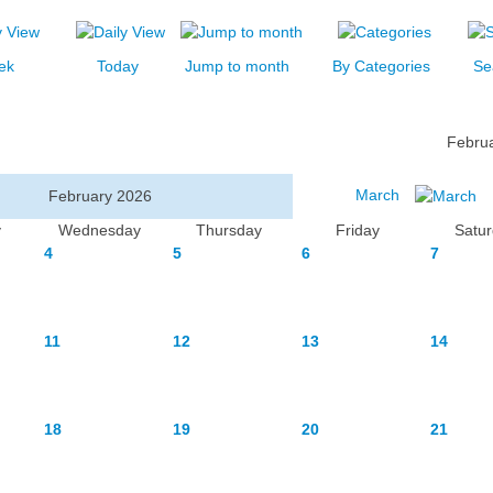
ek
Today
Jump to month
By Categories
Se
Febru
March
February 2026
y
Wednesday
Thursday
Friday
Satu
4
5
6
7
11
12
13
14
18
19
20
21