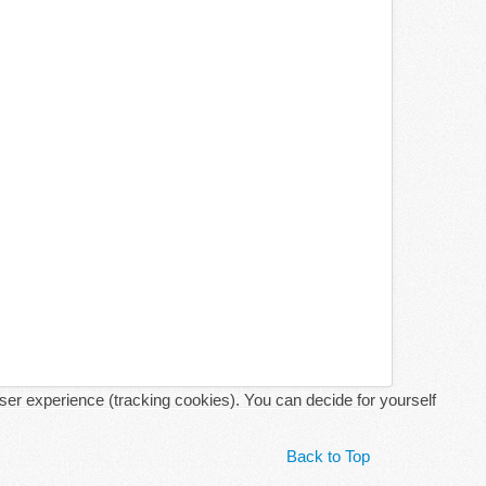
user experience (tracking cookies). You can decide for yourself
Back to Top