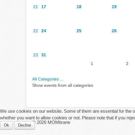
21
17
18
19
22
24
25
26
23
31
1
2
All Categories ...
Show events from all categories
We use cookies on our website. Some of them are essential for the ope
whether you want to allow cookies or not. Please note that if you reject
© 2026 MOMbrane
Ok
Decline