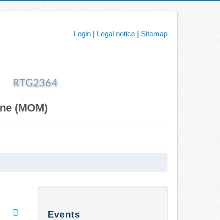
Login
|
Legal notice
|
Sitemap
ane (MOM)
Events