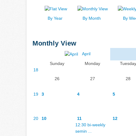
By Year
By Month
By We
Monthly View
April
Sunday
Monday
Tuesda
18
26
27
28
19
3
4
5
20
10
11
12
12:30 bi-weekly
semin ...