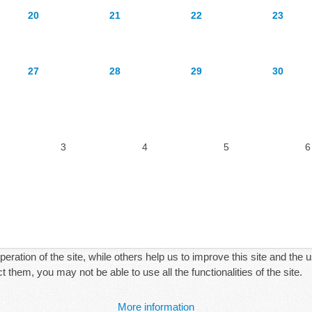
20
21
22
23
27
28
29
30
3
4
5
6
ration of the site, while others help us to improve this site and the 
 them, you may not be able to use all the functionalities of the site.
More information