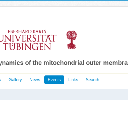
dynamics of the mitochondrial outer membr
s
Gallery
News
Events
Links
Search