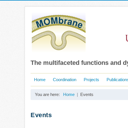
The multifaceted functions and 
Home
Coordination
Projects
Publication
You are here:
Home
Events
Events