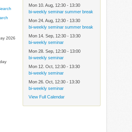
Mon 10. Aug
,
12:30
-
13:30
bi-weekly seminar summer break
arch
Mon 24. Aug
,
12:30
-
13:30
bi-weekly seminar summer break
Mon 14. Sep
,
12:30
-
13:30
ay 2026
bi-weekly seminar
Mon 28. Sep
,
12:30
-
13:00
bi-weekly seminar
rday
Mon 12. Oct
,
12:30
-
13:30
bi-weekly seminar
Mon 26. Oct
,
12:30
-
13:30
bi-weekly seminar
View Full Calendar