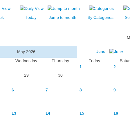
ek
Today
Jump to month
By Categories
Se
M
June
May 2026
y
Wednesday
Thursday
Friday
Satu
1
2
29
30
6
7
8
9
13
14
15
16