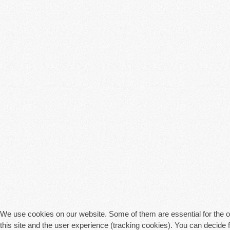
We use cookies on our website. Some of them are essential for the ope
this site and the user experience (tracking cookies). You can decide 