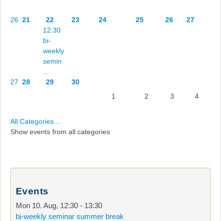
26
21
22
23
24
25
26
27
12:30
bi-
weekly
semin
...
27
28
29
30
1
2
3
4
All Categories ...
Show events from all categories
Events
Mon 10. Aug
,
12:30
-
13:30
bi-weekly seminar summer break