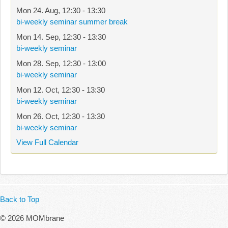
Mon 24. Aug
,
12:30
-
13:30
bi-weekly seminar summer break
Mon 14. Sep
,
12:30
-
13:30
bi-weekly seminar
Mon 28. Sep
,
12:30
-
13:00
bi-weekly seminar
Mon 12. Oct
,
12:30
-
13:30
bi-weekly seminar
Mon 26. Oct
,
12:30
-
13:30
bi-weekly seminar
View Full Calendar
Back to Top
© 2026 MOMbrane