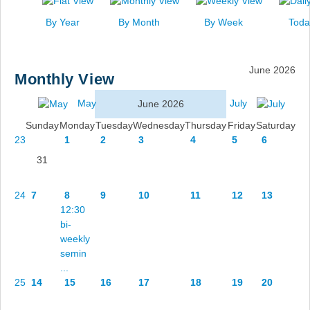
News
By Year
By Month
By Week
Toda
Events
Links
June 2026
Monthly View
Search
May
July
June 2026
Sunday
Monday
Tuesday
Wednesday
Thursday
Friday
Saturday
23
1
2
3
4
5
6
31
24
7
8
9
10
11
12
13
12:30
bi-
weekly
semin
...
25
14
15
16
17
18
19
20