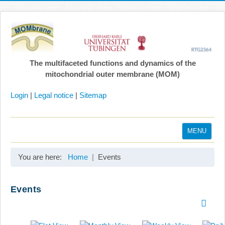
The multifaceted functions and dynamics of the
mitochondrial outer membrane (MOM)
Login
|
Legal notice
|
Sitemap
MENU
Home
You are here:
Home
Events
Coordination
Projects
Events
Publications
Gallery