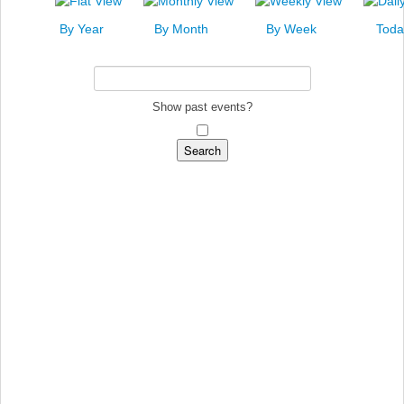
News
By Year
By Month
By Week
Toda
Events
Links
Search
Show past events?