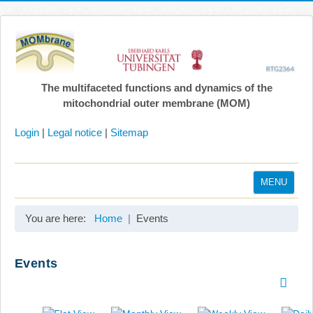
The multifaceted functions and dynamics of the
mitochondrial outer membrane (MOM)
Login
|
Legal notice
|
Sitemap
MENU
Home
You are here:
Home
Events
Coordination
Projects
Events
Publications
Gallery