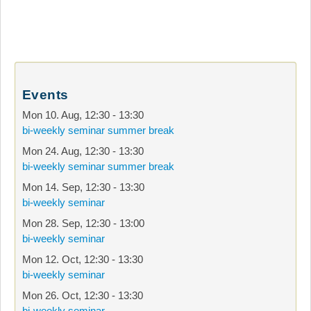
Events
Mon 10. Aug
,
12:30
-
13:30
bi-weekly seminar summer break
Mon 24. Aug
,
12:30
-
13:30
bi-weekly seminar summer break
Mon 14. Sep
,
12:30
-
13:30
bi-weekly seminar
Mon 28. Sep
,
12:30
-
13:00
bi-weekly seminar
Mon 12. Oct
,
12:30
-
13:30
bi-weekly seminar
Mon 26. Oct
,
12:30
-
13:30
bi-weekly seminar