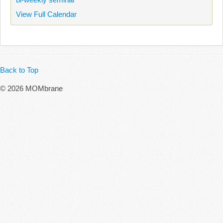
View Full Calendar
Back to Top
© 2026 MOMbrane