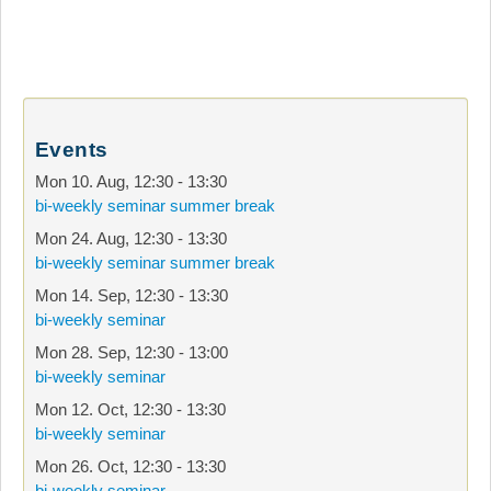
Events
Mon 10. Aug
,
12:30
-
13:30
bi-weekly seminar summer break
Mon 24. Aug
,
12:30
-
13:30
bi-weekly seminar summer break
Mon 14. Sep
,
12:30
-
13:30
bi-weekly seminar
Mon 28. Sep
,
12:30
-
13:00
bi-weekly seminar
Mon 12. Oct
,
12:30
-
13:30
bi-weekly seminar
Mon 26. Oct
,
12:30
-
13:30
bi-weekly seminar