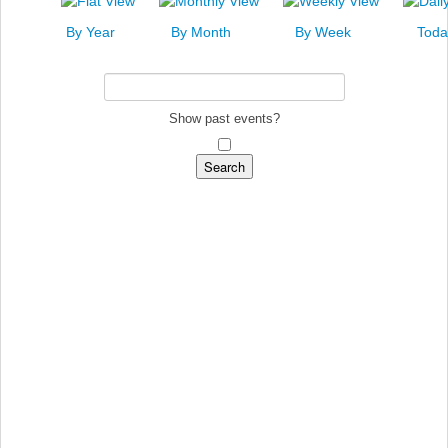
News
By Year
By Month
By Week
Toda
Events
Links
Search
Show past events?