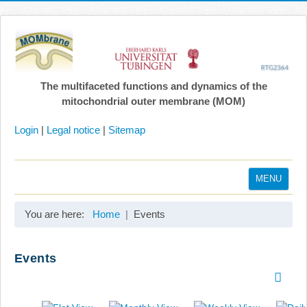
The multifaceted functions and dynamics of the
mitochondrial outer membrane (MOM)
Login
|
Legal notice
|
Sitemap
MENU
Home
You are here:
Home
Events
Coordination
Projects
Events
Publications
Gallery