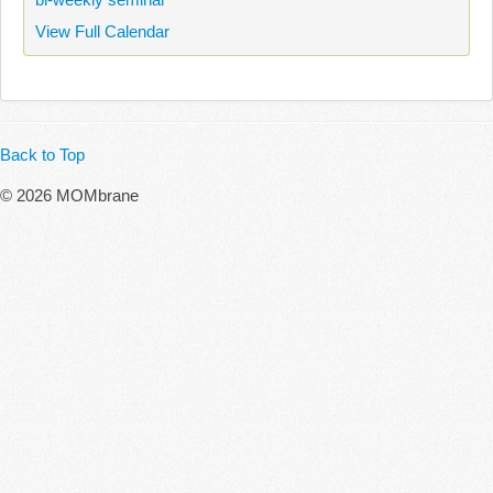
View Full Calendar
Back to Top
© 2026 MOMbrane