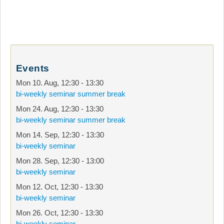
Events
Mon 10. Aug
,
12:30
-
13:30
bi-weekly seminar summer break
Mon 24. Aug
,
12:30
-
13:30
bi-weekly seminar summer break
Mon 14. Sep
,
12:30
-
13:30
bi-weekly seminar
Mon 28. Sep
,
12:30
-
13:00
bi-weekly seminar
Mon 12. Oct
,
12:30
-
13:30
bi-weekly seminar
Mon 26. Oct
,
12:30
-
13:30
bi-weekly seminar