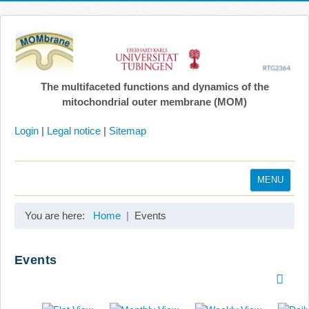
The multifaceted functions and dynamics of the
mitochondrial outer membrane (MOM)
Login
|
Legal notice
|
Sitemap
MENU
Home
You are here:
Home
Events
Coordination
Projects
Events
Publications
Gallery