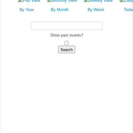
News
By Year
By Month
By Week
Toda
Events
Links
Search
Show past events?