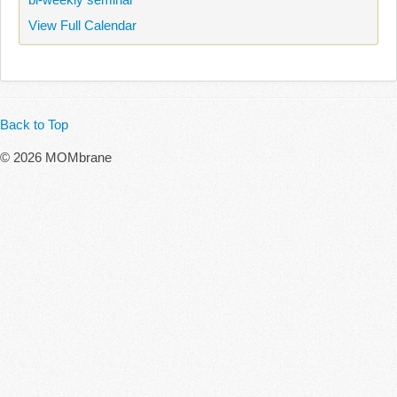
View Full Calendar
Back to Top
© 2026 MOMbrane