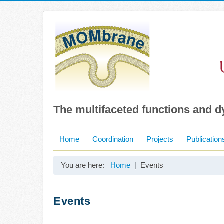
The multifaceted functions and 
Home
Coordination
Projects
Publication
You are here:
Home
Events
Events