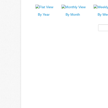
By Year
By Month
By We