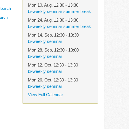
Mon 10. Aug
,
12:30
-
13:30
bi-weekly seminar summer break
arch
Mon 24. Aug
,
12:30
-
13:30
bi-weekly seminar summer break
Mon 14. Sep
,
12:30
-
13:30
bi-weekly seminar
Mon 28. Sep
,
12:30
-
13:00
bi-weekly seminar
Mon 12. Oct
,
12:30
-
13:30
bi-weekly seminar
Mon 26. Oct
,
12:30
-
13:30
bi-weekly seminar
View Full Calendar