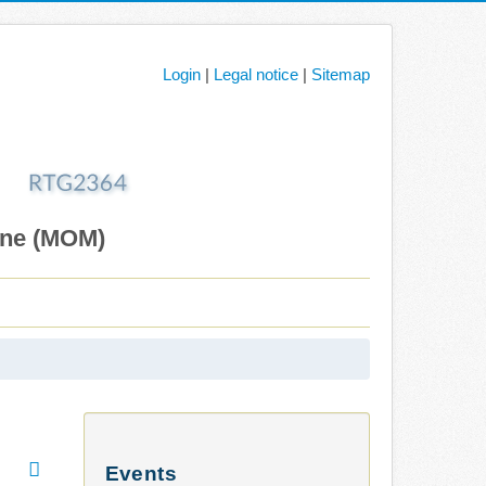
Login
|
Legal notice
|
Sitemap
ane (MOM)
Events