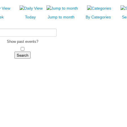
ek
Today
Jump to month
By Categories
Se
Show past events?