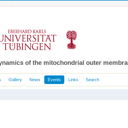
dynamics of the mitochondrial outer membr
s
Gallery
News
Events
Links
Search