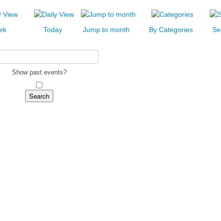
ek
Today
Jump to month
By Categories
Se
Show past events?