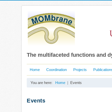
The multifaceted functions and 
Home
Coordination
Projects
Publication
You are here:
Home
Events
Events