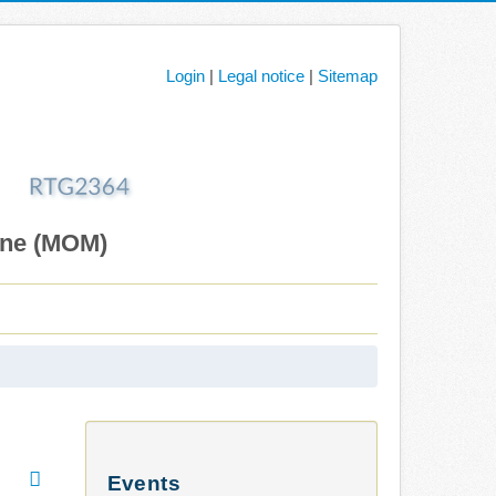
Login
|
Legal notice
|
Sitemap
ane (MOM)
Events