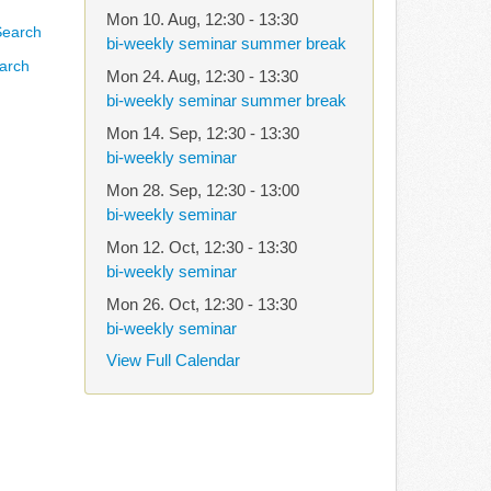
Mon 10. Aug
,
12:30
-
13:30
bi-weekly seminar summer break
arch
Mon 24. Aug
,
12:30
-
13:30
bi-weekly seminar summer break
Mon 14. Sep
,
12:30
-
13:30
bi-weekly seminar
Mon 28. Sep
,
12:30
-
13:00
bi-weekly seminar
Mon 12. Oct
,
12:30
-
13:30
bi-weekly seminar
Mon 26. Oct
,
12:30
-
13:30
bi-weekly seminar
View Full Calendar