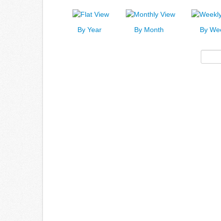
By Year
By Month
By We