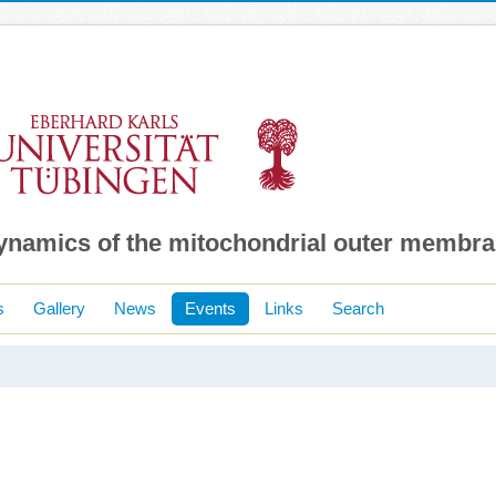
dynamics of the mitochondrial outer membr
s
Gallery
News
Events
Links
Search