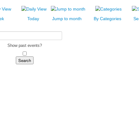
ek
Today
Jump to month
By Categories
Se
Show past events?