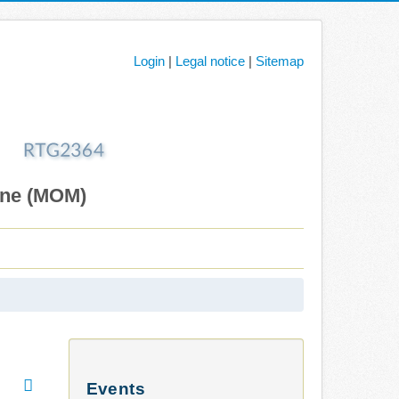
Login
|
Legal notice
|
Sitemap
ane (MOM)
Events