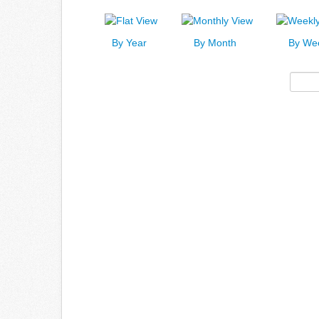
By Year
By Month
By We