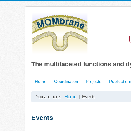
The multifaceted functions and 
Home
Coordination
Projects
Publication
You are here:
Home
Events
Events