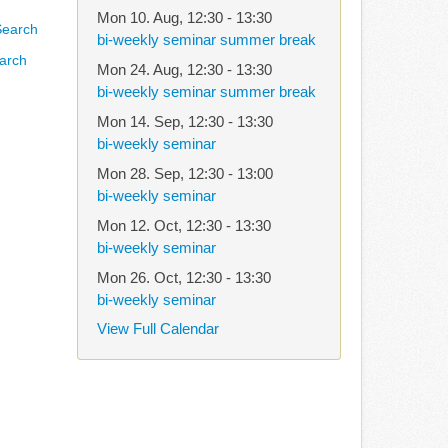
Mon 10. Aug
,
12:30
-
13:30
bi-weekly seminar summer break
arch
Mon 24. Aug
,
12:30
-
13:30
bi-weekly seminar summer break
Mon 14. Sep
,
12:30
-
13:30
bi-weekly seminar
Mon 28. Sep
,
12:30
-
13:00
bi-weekly seminar
Mon 12. Oct
,
12:30
-
13:30
bi-weekly seminar
Mon 26. Oct
,
12:30
-
13:30
bi-weekly seminar
View Full Calendar