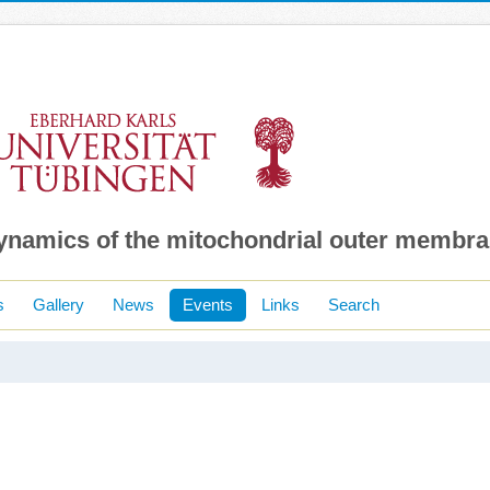
dynamics of the mitochondrial outer membr
s
Gallery
News
Events
Links
Search