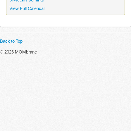
View Full Calendar
Back to Top
© 2026 MOMbrane