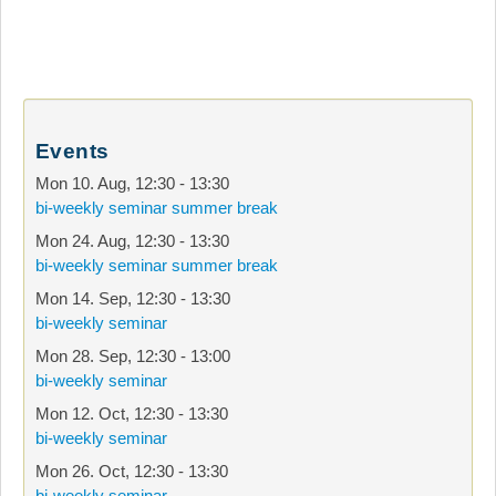
Events
Mon 10. Aug
,
12:30
-
13:30
bi-weekly seminar summer break
Mon 24. Aug
,
12:30
-
13:30
bi-weekly seminar summer break
Mon 14. Sep
,
12:30
-
13:30
bi-weekly seminar
Mon 28. Sep
,
12:30
-
13:00
bi-weekly seminar
Mon 12. Oct
,
12:30
-
13:30
bi-weekly seminar
Mon 26. Oct
,
12:30
-
13:30
bi-weekly seminar