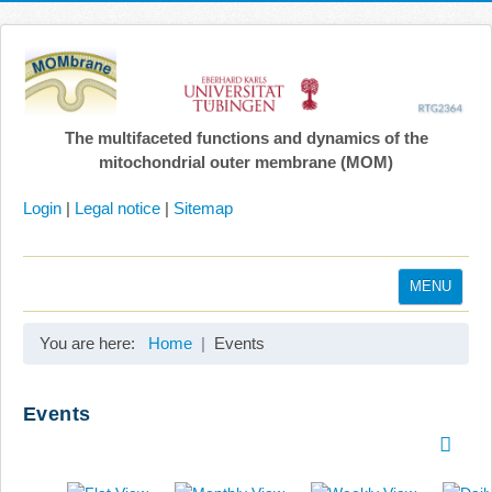
The multifaceted functions and dynamics of the
mitochondrial outer membrane (MOM)
Login
|
Legal notice
|
Sitemap
MENU
Home
You are here:
Home
Events
Coordination
Projects
Events
Publications
Gallery