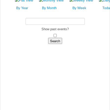
News
By Year
By Month
By Week
Toda
Events
Links
Search
Show past events?