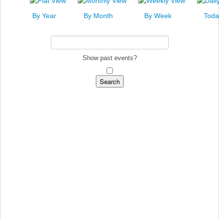
News
By Year
By Month
By Week
Toda
Events
Links
Search
Show past events?