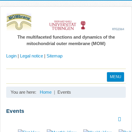
The multifaceted functions and dynamics of the
mitochondrial outer membrane (MOM)
Login
|
Legal notice
|
Sitemap
MENU
Home
You are here:
Home
Events
Coordination
Projects
Events
Publications
Gallery