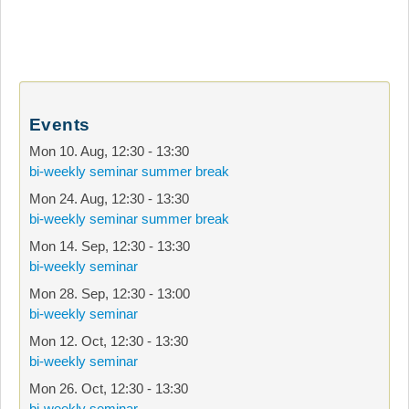
Events
Mon 10. Aug
,
12:30
-
13:30
bi-weekly seminar summer break
Mon 24. Aug
,
12:30
-
13:30
bi-weekly seminar summer break
Mon 14. Sep
,
12:30
-
13:30
bi-weekly seminar
Mon 28. Sep
,
12:30
-
13:00
bi-weekly seminar
Mon 12. Oct
,
12:30
-
13:30
bi-weekly seminar
Mon 26. Oct
,
12:30
-
13:30
bi-weekly seminar