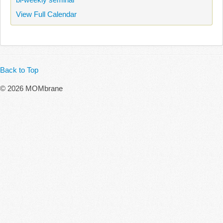
View Full Calendar
Back to Top
© 2026 MOMbrane