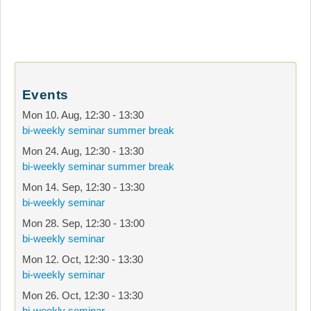
Events
Mon 10. Aug
,
12:30
-
13:30
bi-weekly seminar summer break
Mon 24. Aug
,
12:30
-
13:30
bi-weekly seminar summer break
Mon 14. Sep
,
12:30
-
13:30
bi-weekly seminar
Mon 28. Sep
,
12:30
-
13:00
bi-weekly seminar
Mon 12. Oct
,
12:30
-
13:30
bi-weekly seminar
Mon 26. Oct
,
12:30
-
13:30
bi-weekly seminar