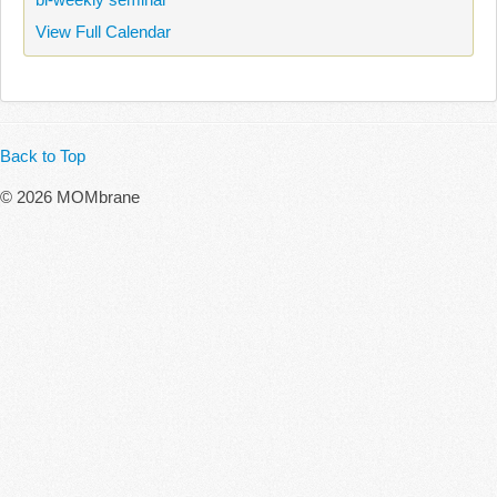
View Full Calendar
Back to Top
© 2026 MOMbrane