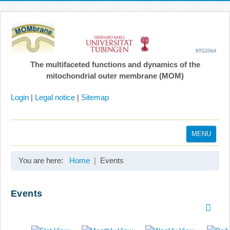
The multifaceted functions and dynamics of the
mitochondrial outer membrane (MOM)
Login
|
Legal notice
|
Sitemap
MENU
Home
You are here:
Home
Events
Coordination
Projects
Events
Publications
Gallery