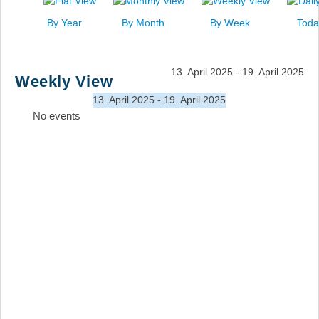
News
By Year
By Month
By Week
Toda
Events
Links
13. April 2025 - 19. April 2025
Weekly View
Search
13. April 2025 - 19. April 2025
No events