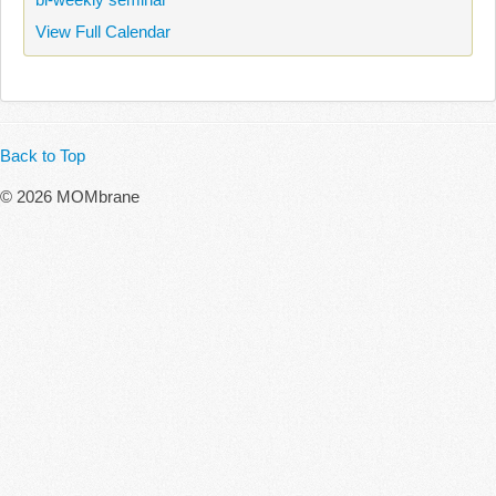
View Full Calendar
Back to Top
© 2026 MOMbrane