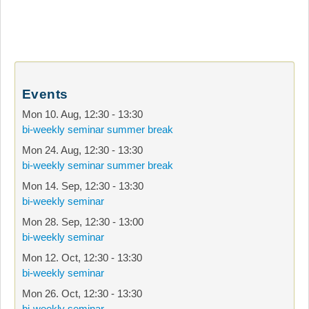
Events
Mon 10. Aug
,
12:30
-
13:30
bi-weekly seminar summer break
Mon 24. Aug
,
12:30
-
13:30
bi-weekly seminar summer break
Mon 14. Sep
,
12:30
-
13:30
bi-weekly seminar
Mon 28. Sep
,
12:30
-
13:00
bi-weekly seminar
Mon 12. Oct
,
12:30
-
13:30
bi-weekly seminar
Mon 26. Oct
,
12:30
-
13:30
bi-weekly seminar