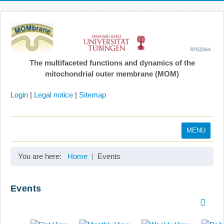
The multifaceted functions and dynamics of the
mitochondrial outer membrane (MOM)
Login
|
Legal notice
|
Sitemap
MENU
Home
You are here:
Home
Events
Coordination
Projects
Events
Publications
Gallery