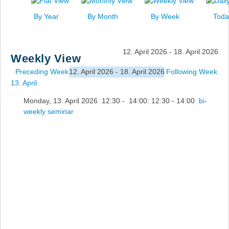
News
By Year
By Month
By Week
Toda
Events
Links
12. April 2026 - 18. April 2026
Weekly View
Search
Preceding Week
12. April 2026 - 18. April 2026
Following Week
13. April
Monday, 13. April 2026 12:30 - 14:00: 12:30 - 14:00
bi-
weekly seminar