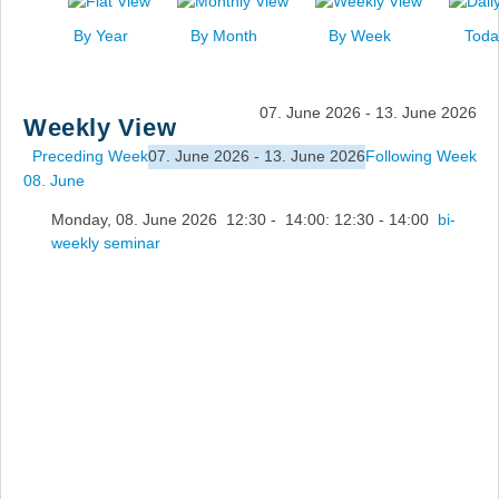
News
By Year
By Month
By Week
Toda
Events
Links
07. June 2026 - 13. June 2026
Weekly View
Search
Preceding Week
07. June 2026 - 13. June 2026
Following Week
08. June
Monday, 08. June 2026 12:30 - 14:00: 12:30 - 14:00
bi-
weekly seminar