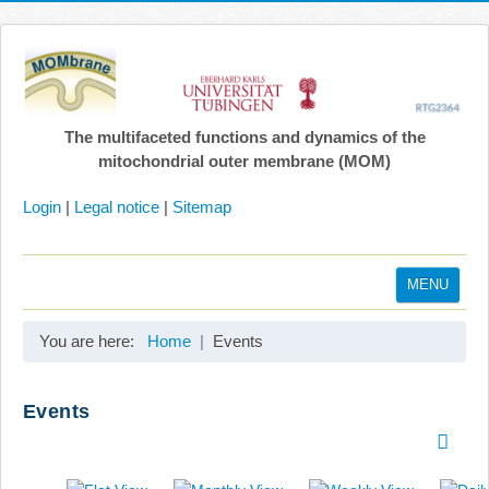
The multifaceted functions and dynamics of the
mitochondrial outer membrane (MOM)
Login
|
Legal notice
|
Sitemap
MENU
Home
You are here:
Home
Events
Coordination
Projects
Events
Publications
Gallery