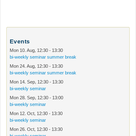
Events
Mon 10. Aug
,
12:30
-
13:30
bi-weekly seminar summer break
Mon 24. Aug
,
12:30
-
13:30
bi-weekly seminar summer break
Mon 14. Sep
,
12:30
-
13:30
bi-weekly seminar
Mon 28. Sep
,
12:30
-
13:00
bi-weekly seminar
Mon 12. Oct
,
12:30
-
13:30
bi-weekly seminar
Mon 26. Oct
,
12:30
-
13:30
bi-weekly seminar