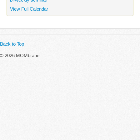
View Full Calendar
Back to Top
© 2026 MOMbrane