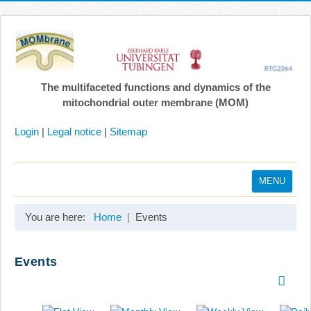
The multifaceted functions and dynamics of the
mitochondrial outer membrane (MOM)
Login
|
Legal notice
|
Sitemap
MENU
Home
You are here:
Home
Events
Coordination
Projects
Events
Publications
Gallery