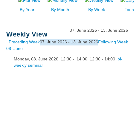
News
By Year
By Month
By Week
Toda
Events
Links
07. June 2026 - 13. June 2026
Weekly View
Search
Preceding Week
07. June 2026 - 13. June 2026
Following Week
08. June
Monday, 08. June 2026 12:30 - 14:00: 12:30 - 14:00
bi-
weekly seminar