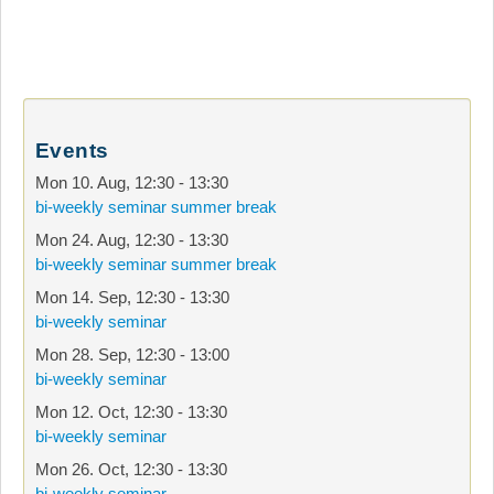
Events
Mon 10. Aug
,
12:30
-
13:30
bi-weekly seminar summer break
Mon 24. Aug
,
12:30
-
13:30
bi-weekly seminar summer break
Mon 14. Sep
,
12:30
-
13:30
bi-weekly seminar
Mon 28. Sep
,
12:30
-
13:00
bi-weekly seminar
Mon 12. Oct
,
12:30
-
13:30
bi-weekly seminar
Mon 26. Oct
,
12:30
-
13:30
bi-weekly seminar