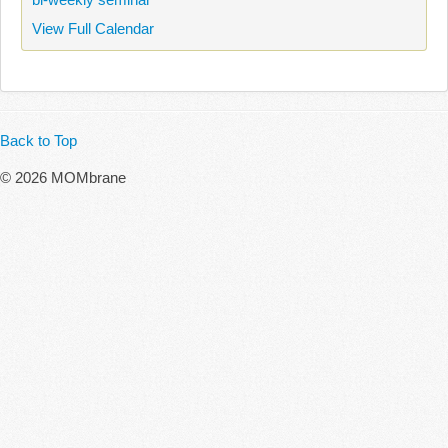
View Full Calendar
Back to Top
© 2026 MOMbrane