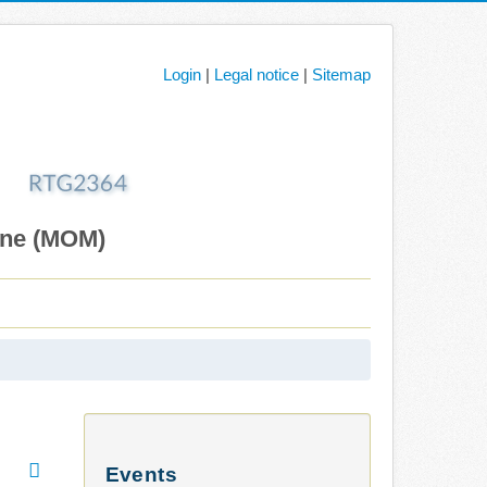
Login
|
Legal notice
|
Sitemap
ane (MOM)
Events