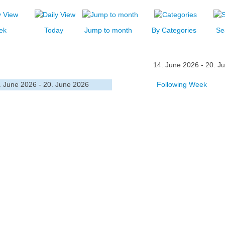
ek
Today
Jump to month
By Categories
Se
14. June 2026 - 20. J
. June 2026 - 20. June 2026
Following Week