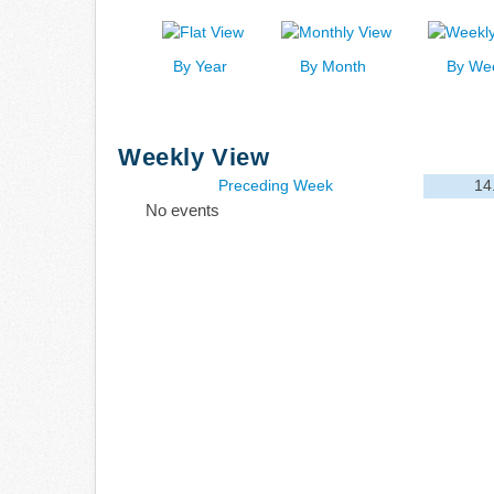
By Year
By Month
By We
Weekly View
Preceding Week
14
No events