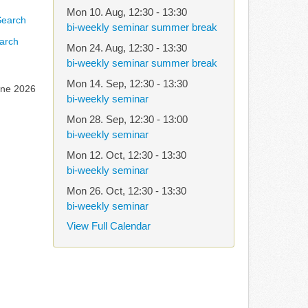
Mon 10. Aug
,
12:30
-
13:30
bi-weekly seminar summer break
arch
Mon 24. Aug
,
12:30
-
13:30
bi-weekly seminar summer break
Mon 14. Sep
,
12:30
-
13:30
une 2026
bi-weekly seminar
Mon 28. Sep
,
12:30
-
13:00
bi-weekly seminar
Mon 12. Oct
,
12:30
-
13:30
bi-weekly seminar
Mon 26. Oct
,
12:30
-
13:30
bi-weekly seminar
View Full Calendar