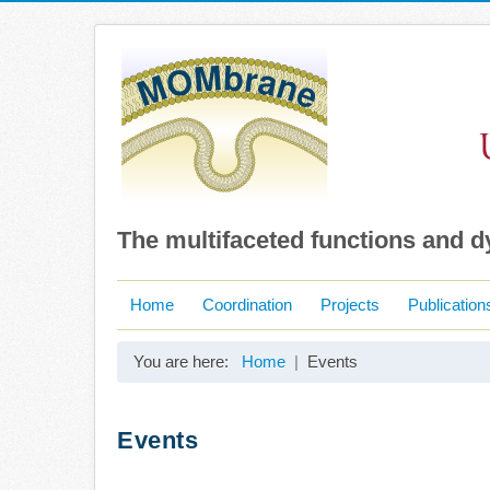
The multifaceted functions and 
Home
Coordination
Projects
Publication
You are here:
Home
Events
Events