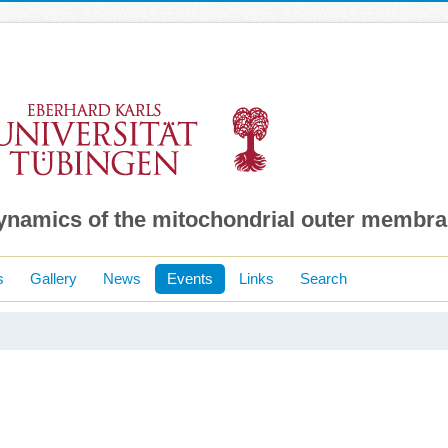
dynamics of the mitochondrial outer membr
s
Gallery
News
Events
Links
Search