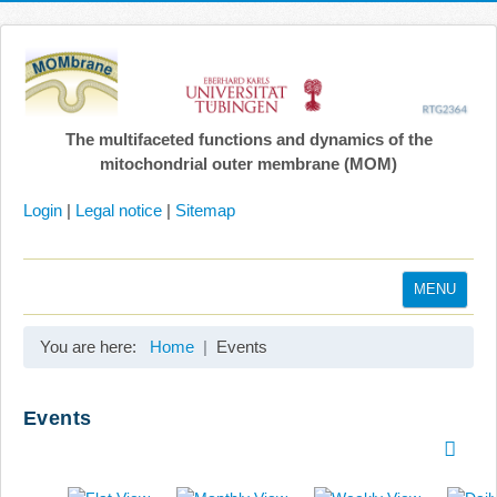
The multifaceted functions and dynamics of the
mitochondrial outer membrane (MOM)
Login
|
Legal notice
|
Sitemap
MENU
Home
You are here:
Home
Events
Coordination
Projects
Events
Publications
Gallery