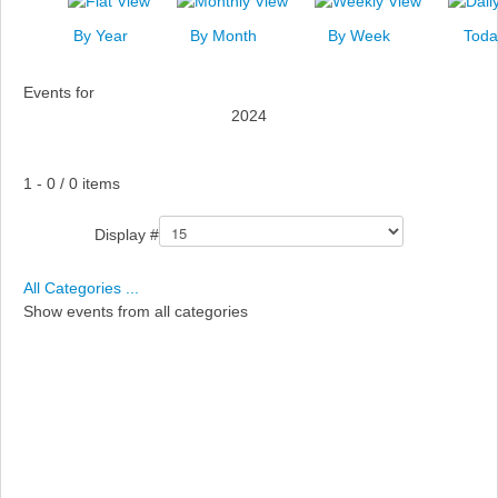
News
By Year
By Month
By Week
Toda
Events
Events for
Links
2024
Search
Pagination List Limit
1 - 0 / 0 items
Display #
All Categories ...
Show events from all categories