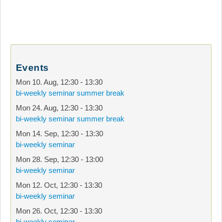
Events
Mon 10. Aug
,
12:30
-
13:30
bi-weekly seminar summer break
Mon 24. Aug
,
12:30
-
13:30
bi-weekly seminar summer break
Mon 14. Sep
,
12:30
-
13:30
bi-weekly seminar
Mon 28. Sep
,
12:30
-
13:00
bi-weekly seminar
Mon 12. Oct
,
12:30
-
13:30
bi-weekly seminar
Mon 26. Oct
,
12:30
-
13:30
bi-weekly seminar