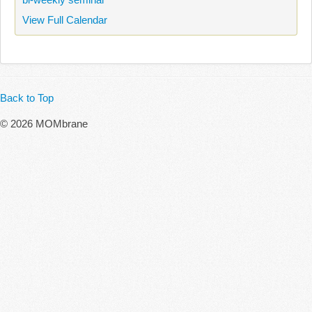
View Full Calendar
Back to Top
© 2026 MOMbrane