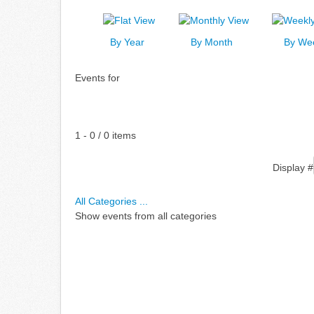
By Year
By Month
By We
Events for
Pagination List Limit
1 - 0 / 0 items
Display #
All Categories ...
Show events from all categories