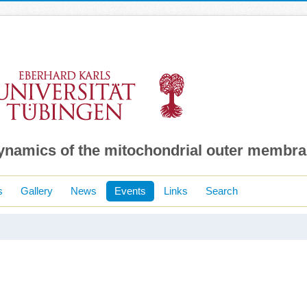
dynamics of the mitochondrial outer membr
s
Gallery
News
Events
Links
Search