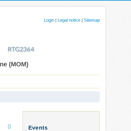
Login
|
Legal notice
|
Sitemap
ane (MOM)
Events