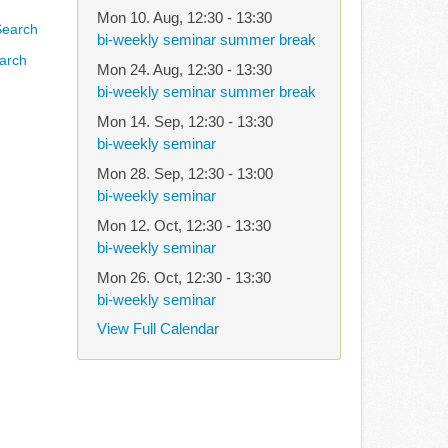
Mon 10. Aug
,
12:30
-
13:30
bi-weekly seminar summer break
arch
Mon 24. Aug
,
12:30
-
13:30
bi-weekly seminar summer break
Mon 14. Sep
,
12:30
-
13:30
bi-weekly seminar
Mon 28. Sep
,
12:30
-
13:00
bi-weekly seminar
Mon 12. Oct
,
12:30
-
13:30
bi-weekly seminar
Mon 26. Oct
,
12:30
-
13:30
bi-weekly seminar
View Full Calendar