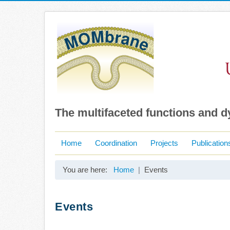
The multifaceted functions and 
Home
Coordination
Projects
Publication
You are here:
Home
Events
Events