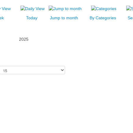
ek
Today
Jump to month
By Categories
Se
2025