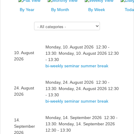
News
By Year
By Month
By Week
Toda
Events
Select a Category to filter list
Links
Search
Monday, 10. August 2026 12:30 -
10. August
13:30: Monday, 10. August 2026 12:30
2026
- 13:30
bi-weekly seminar summer break
Monday, 24. August 2026 12:30 -
24. August
13:30: Monday, 24. August 2026 12:30
2026
- 13:30
bi-weekly seminar summer break
Monday, 14. September 2026 12:30 -
14.
13:30: Monday, 14. September 2026
September
12:30 - 13:30
2026