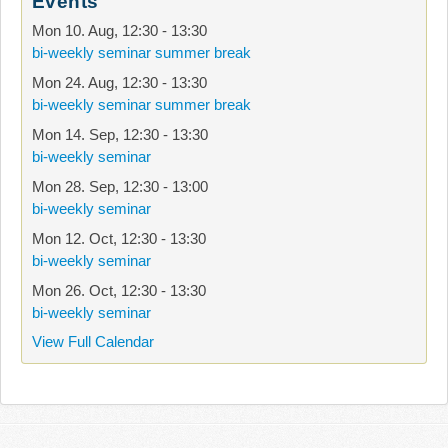
Events
Mon 10. Aug
,
12:30
-
13:30
bi-weekly seminar summer break
Mon 24. Aug
,
12:30
-
13:30
bi-weekly seminar summer break
Mon 14. Sep
,
12:30
-
13:30
bi-weekly seminar
Mon 28. Sep
,
12:30
-
13:00
bi-weekly seminar
Mon 12. Oct
,
12:30
-
13:30
bi-weekly seminar
Mon 26. Oct
,
12:30
-
13:30
bi-weekly seminar
View Full Calendar