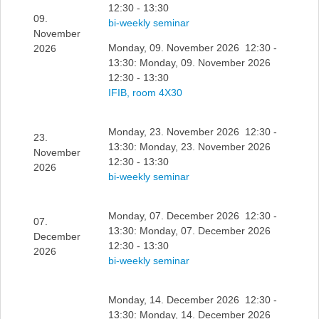
12:30 - 13:30
09.
bi-weekly seminar
November
Monday, 09. November 2026 12:30 -
2026
13:30: Monday, 09. November 2026
12:30 - 13:30
IFIB, room 4X30
Monday, 23. November 2026 12:30 -
23.
13:30: Monday, 23. November 2026
November
12:30 - 13:30
2026
bi-weekly seminar
Monday, 07. December 2026 12:30 -
07.
13:30: Monday, 07. December 2026
December
12:30 - 13:30
2026
bi-weekly seminar
Monday, 14. December 2026 12:30 -
13:30: Monday, 14. December 2026