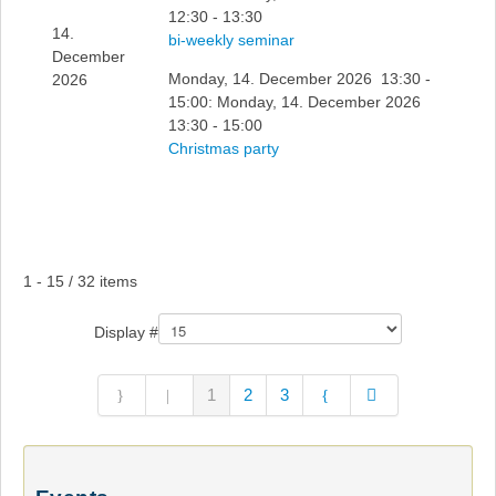
12:30 - 13:30
14.
bi-weekly seminar
December
Monday, 14. December 2026 13:30 -
2026
15:00: Monday, 14. December 2026
13:30 - 15:00
Christmas party
Pagination List Limit
1 - 15 / 32 items
Display #
1
2
3