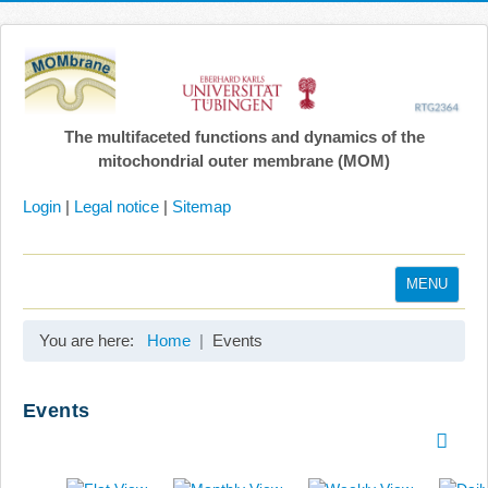
The multifaceted functions and dynamics of the
mitochondrial outer membrane (MOM)
Login
|
Legal notice
|
Sitemap
MENU
Home
You are here:
Home
Events
Coordination
Projects
Events
Publications
Gallery