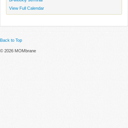
View Full Calendar
Back to Top
© 2026 MOMbrane