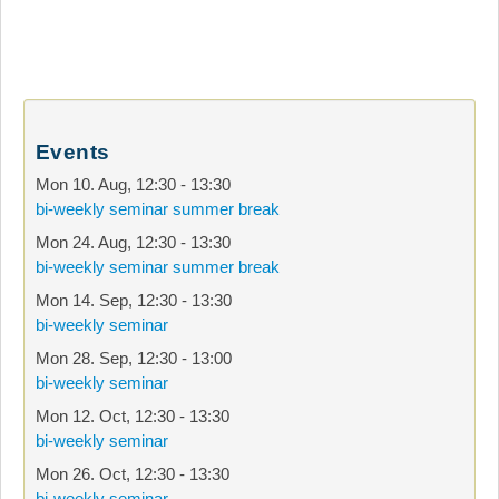
Events
Mon 10. Aug
,
12:30
-
13:30
bi-weekly seminar summer break
Mon 24. Aug
,
12:30
-
13:30
bi-weekly seminar summer break
Mon 14. Sep
,
12:30
-
13:30
bi-weekly seminar
Mon 28. Sep
,
12:30
-
13:00
bi-weekly seminar
Mon 12. Oct
,
12:30
-
13:30
bi-weekly seminar
Mon 26. Oct
,
12:30
-
13:30
bi-weekly seminar