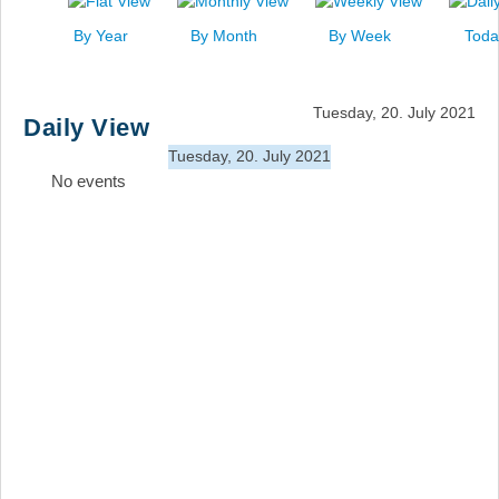
News
By Year
By Month
By Week
Toda
Events
Links
Tuesday, 20. July 2021
Daily View
Search
Tuesday, 20. July 2021
No events