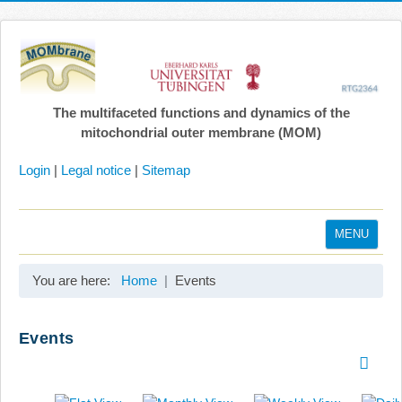
The multifaceted functions and dynamics of the
mitochondrial outer membrane (MOM)
Login
|
Legal notice
|
Sitemap
MENU
Home
You are here:
Home
Events
Coordination
Projects
Events
Publications
Gallery