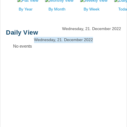
News
By Year
By Month
By Week
Toda
Events
Links
Wednesday, 21. December 2022
Daily View
Search
Wednesday, 21. December 2022
No events