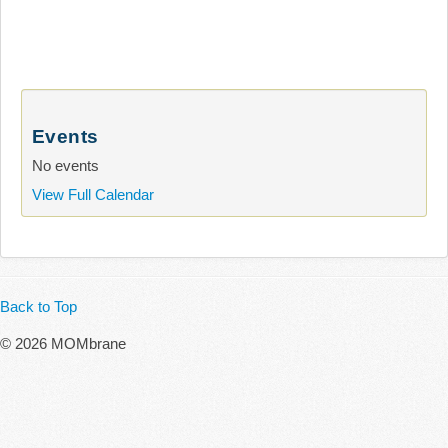
Events
No events
View Full Calendar
Back to Top
© 2026 MOMbrane