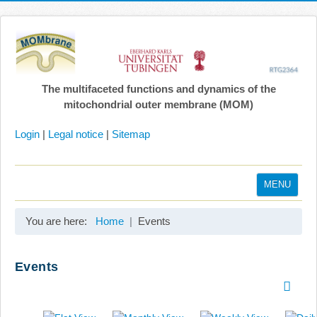
The multifaceted functions and dynamics of the
mitochondrial outer membrane (MOM)
Login
|
Legal notice
|
Sitemap
MENU
Home
You are here:
Home
Events
Coordination
Projects
Events
Publications
Gallery