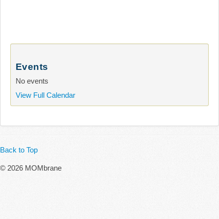
Events
No events
View Full Calendar
Back to Top
© 2026 MOMbrane