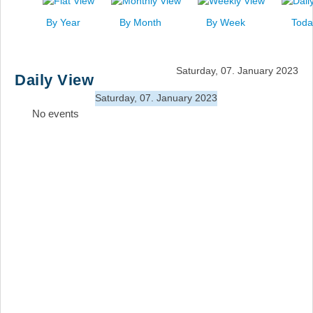
News
By Year
By Month
By Week
Toda
Events
Links
Saturday, 07. January 2023
Daily View
Search
Saturday, 07. January 2023
No events