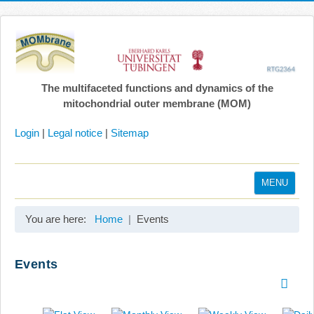
The multifaceted functions and dynamics of the
mitochondrial outer membrane (MOM)
Login
|
Legal notice
|
Sitemap
MENU
Home
You are here:
Home
Events
Coordination
Projects
Events
Publications
Gallery