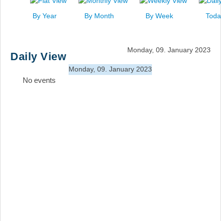
News
By Year
By Month
By Week
Toda
Events
Links
Monday, 09. January 2023
Daily View
Search
Monday, 09. January 2023
No events