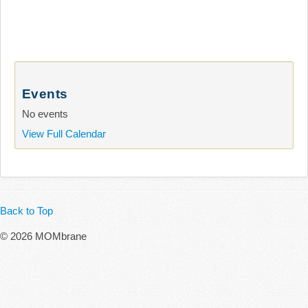
Events
No events
View Full Calendar
Back to Top
© 2026 MOMbrane