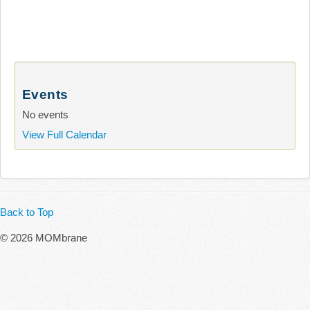
Events
No events
View Full Calendar
Back to Top
© 2026 MOMbrane