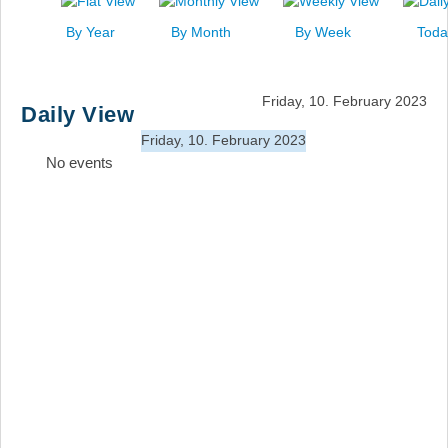
News
By Year
By Month
By Week
Toda
Events
Links
Friday, 10. February 2023
Daily View
Search
Friday, 10. February 2023
No events