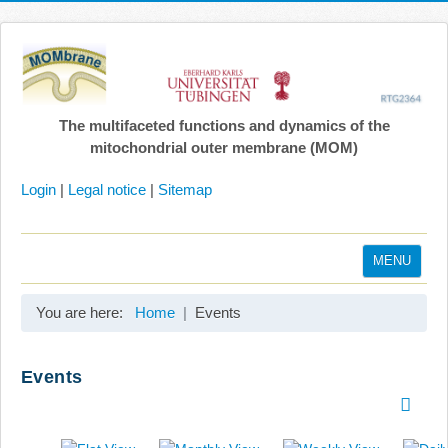
The multifaceted functions and dynamics of the
mitochondrial outer membrane (MOM)
Login
|
Legal notice
|
Sitemap
MENU
Home
You are here:
Home
Events
Coordination
Projects
Events
Publications
Gallery