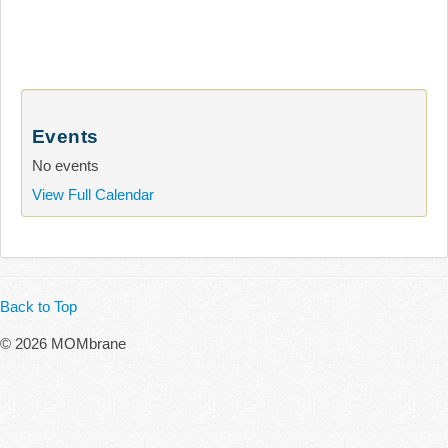
Events
No events
View Full Calendar
Back to Top
© 2026 MOMbrane