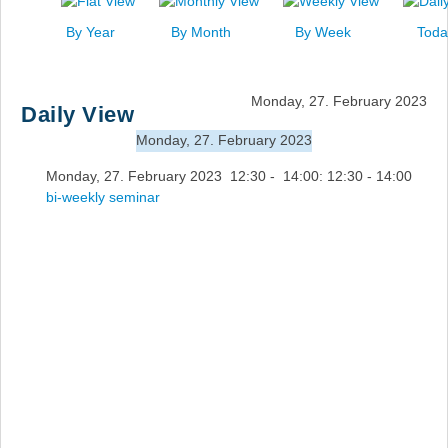
News
By Year
By Month
By Week
Toda
Events
Links
Monday, 27. February 2023
Daily View
Search
Monday, 27. February 2023
Monday, 27. February 2023 12:30 - 14:00: 12:30 - 14:00
bi-weekly seminar