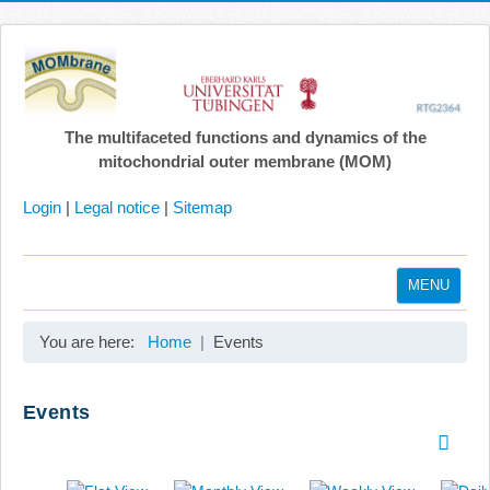
The multifaceted functions and dynamics of the
mitochondrial outer membrane (MOM)
Login
|
Legal notice
|
Sitemap
MENU
Home
You are here:
Home
Events
Coordination
Projects
Events
Publications
Gallery