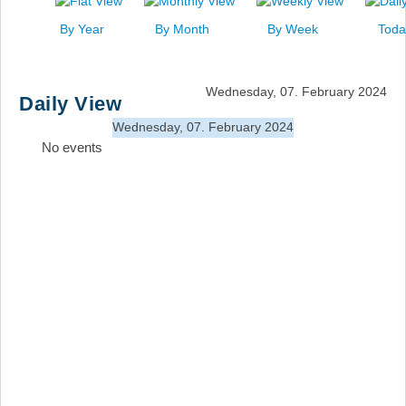
News
By Year
By Month
By Week
Toda
Events
Links
Wednesday, 07. February 2024
Daily View
Search
Wednesday, 07. February 2024
No events