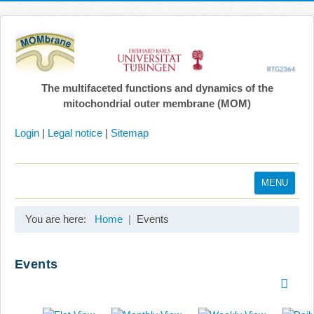
The multifaceted functions and dynamics of the
mitochondrial outer membrane (MOM)
Login
|
Legal notice
|
Sitemap
MENU
Home
You are here:
Home
Events
Coordination
Projects
Events
Publications
Gallery