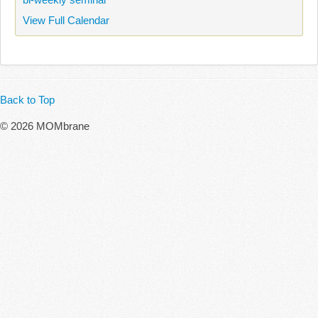
View Full Calendar
Back to Top
© 2026 MOMbrane