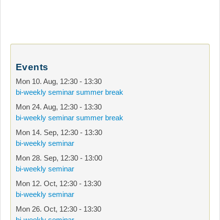
Events
Mon 10. Aug
,
12:30
-
13:30
bi-weekly seminar summer break
Mon 24. Aug
,
12:30
-
13:30
bi-weekly seminar summer break
Mon 14. Sep
,
12:30
-
13:30
bi-weekly seminar
Mon 28. Sep
,
12:30
-
13:00
bi-weekly seminar
Mon 12. Oct
,
12:30
-
13:30
bi-weekly seminar
Mon 26. Oct
,
12:30
-
13:30
bi-weekly seminar