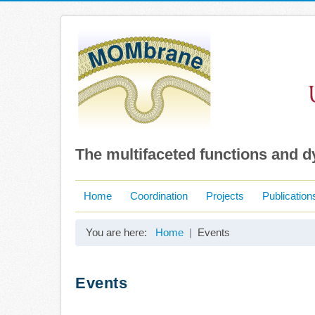
The multifaceted functions and 
Home
Coordination
Projects
Publication
You are here:
Home
Events
Events