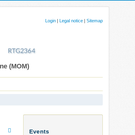
Login
|
Legal notice
|
Sitemap
ane (MOM)
Events