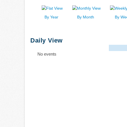
By Year
By Month
By We
Daily View
No events