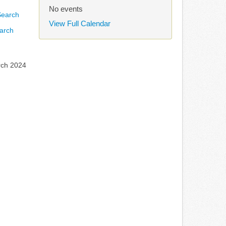
No events
View Full Calendar
arch
rch 2024