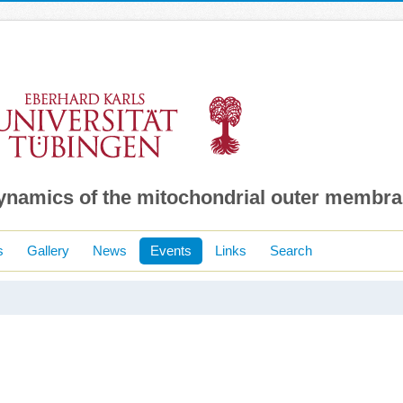
dynamics of the mitochondrial outer membr
s
Gallery
News
Events
Links
Search