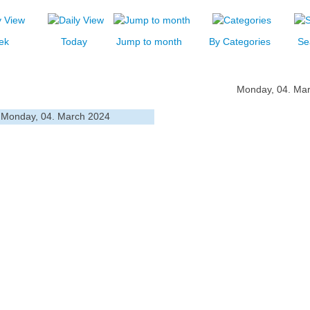
ek
Today
Jump to month
By Categories
Se
Monday, 04. Ma
Monday, 04. March 2024