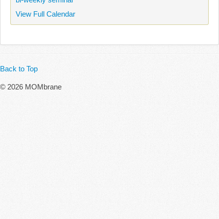
View Full Calendar
Back to Top
© 2026 MOMbrane