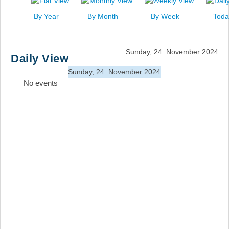
News
By Year
By Month
By Week
Toda
Events
Links
Sunday, 24. November 2024
Daily View
Search
Sunday, 24. November 2024
No events