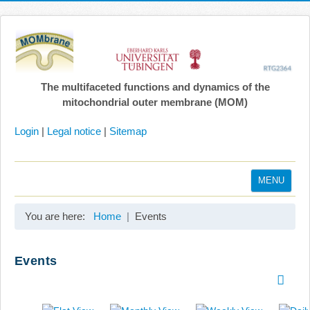
The multifaceted functions and dynamics of the
mitochondrial outer membrane (MOM)
Login
|
Legal notice
|
Sitemap
MENU
Home
You are here:
Home
Events
Coordination
Projects
Events
Publications
Gallery