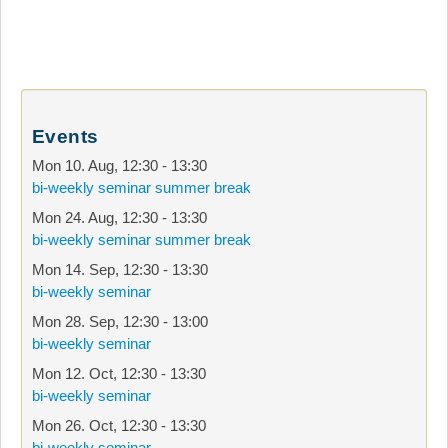
Events
Mon 10. Aug
,
12:30
-
13:30
bi-weekly seminar summer break
Mon 24. Aug
,
12:30
-
13:30
bi-weekly seminar summer break
Mon 14. Sep
,
12:30
-
13:30
bi-weekly seminar
Mon 28. Sep
,
12:30
-
13:00
bi-weekly seminar
Mon 12. Oct
,
12:30
-
13:30
bi-weekly seminar
Mon 26. Oct
,
12:30
-
13:30
bi-weekly seminar