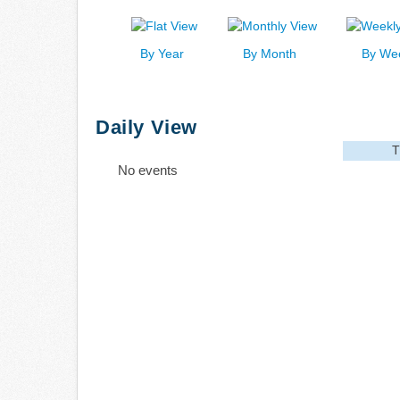
By Year
By Month
By We
Daily View
T
No events