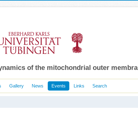
dynamics of the mitochondrial outer membr
s
Gallery
News
Events
Links
Search