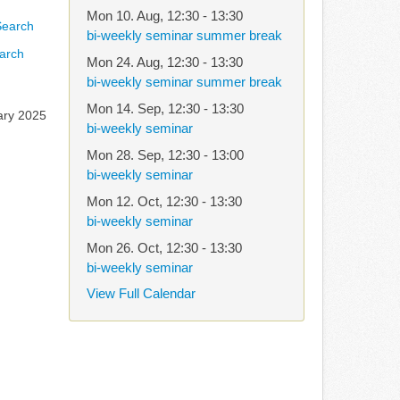
Mon 10. Aug
,
12:30
-
13:30
bi-weekly seminar summer break
arch
Mon 24. Aug
,
12:30
-
13:30
bi-weekly seminar summer break
Mon 14. Sep
,
12:30
-
13:30
ary 2025
bi-weekly seminar
Mon 28. Sep
,
12:30
-
13:00
bi-weekly seminar
Mon 12. Oct
,
12:30
-
13:30
bi-weekly seminar
Mon 26. Oct
,
12:30
-
13:30
bi-weekly seminar
View Full Calendar