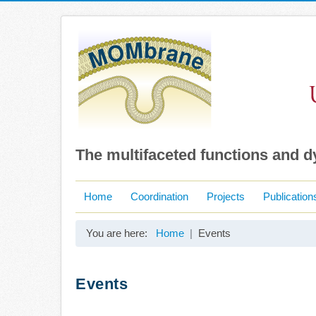
The multifaceted functions and 
Home
Coordination
Projects
Publication
You are here:
Home
Events
Events