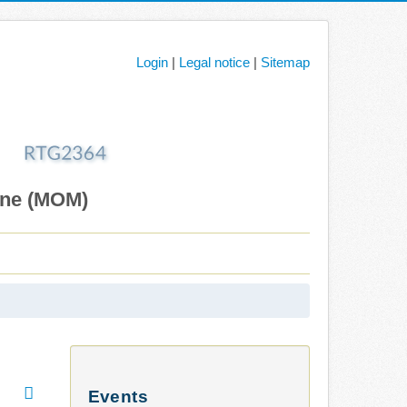
Login
|
Legal notice
|
Sitemap
ane (MOM)
Events