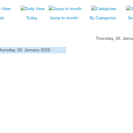
ek
Today
Jump to month
By Categories
Se
Thursday, 30. Janu
hursday, 30. January 2025