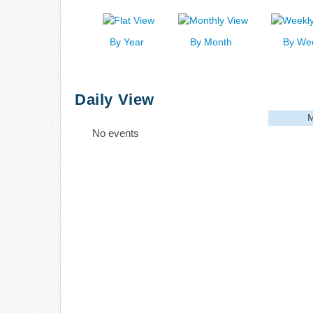
By Year
By Month
By We
Daily View
M
No events