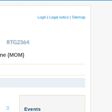
Login
|
Legal notice
|
Sitemap
ane (MOM)
Events