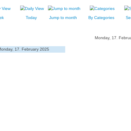
ek
Today
Jump to month
By Categories
Se
Monday, 17. Febru
onday, 17. February 2025