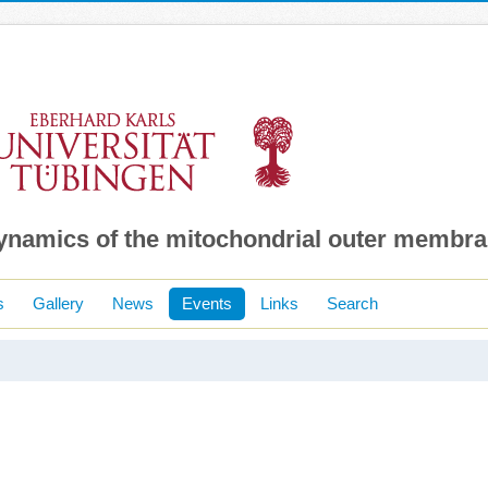
dynamics of the mitochondrial outer membr
s
Gallery
News
Events
Links
Search