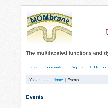
The multifaceted functions and 
Home
Coordination
Projects
Publication
You are here:
Home
Events
Events