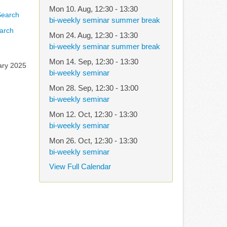
Mon 10. Aug
,
12:30
-
13:30
bi-weekly seminar summer break
arch
Mon 24. Aug
,
12:30
-
13:30
bi-weekly seminar summer break
Mon 14. Sep
,
12:30
-
13:30
ary 2025
bi-weekly seminar
Mon 28. Sep
,
12:30
-
13:00
bi-weekly seminar
Mon 12. Oct
,
12:30
-
13:30
bi-weekly seminar
Mon 26. Oct
,
12:30
-
13:30
bi-weekly seminar
View Full Calendar