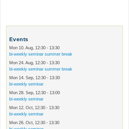
Events
Mon 10. Aug
,
12:30
-
13:30
bi-weekly seminar summer break
Mon 24. Aug
,
12:30
-
13:30
bi-weekly seminar summer break
Mon 14. Sep
,
12:30
-
13:30
bi-weekly seminar
Mon 28. Sep
,
12:30
-
13:00
bi-weekly seminar
Mon 12. Oct
,
12:30
-
13:30
bi-weekly seminar
Mon 26. Oct
,
12:30
-
13:30
bi-weekly seminar