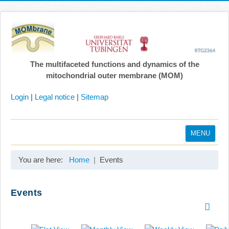
The multifaceted functions and dynamics of the
mitochondrial outer membrane (MOM)
Login
|
Legal notice
|
Sitemap
MENU
Home
You are here:
Home
Events
Coordination
Projects
Events
Publications
Gallery