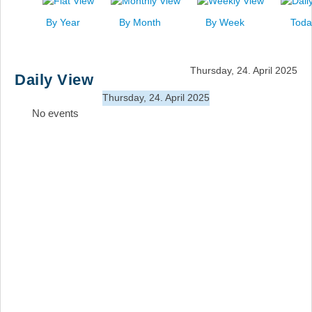
News
By Year
By Month
By Week
Toda
Events
Links
Thursday, 24. April 2025
Daily View
Search
Thursday, 24. April 2025
No events