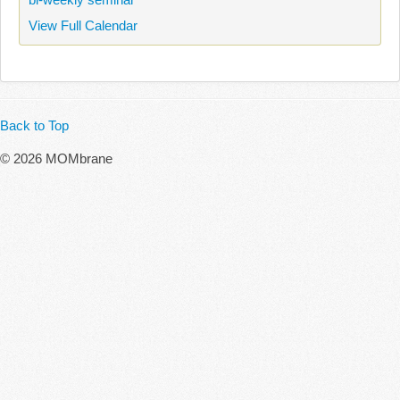
View Full Calendar
Back to Top
© 2026 MOMbrane