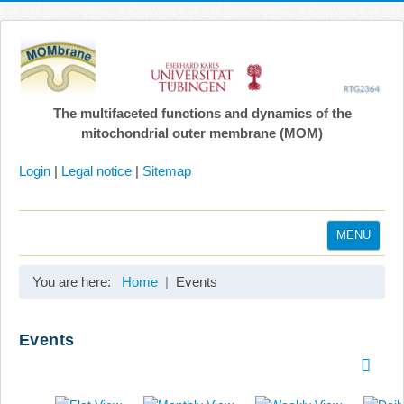
The multifaceted functions and dynamics of the
mitochondrial outer membrane (MOM)
Login
|
Legal notice
|
Sitemap
MENU
Home
You are here:
Home
Events
Coordination
Projects
Events
Publications
Gallery