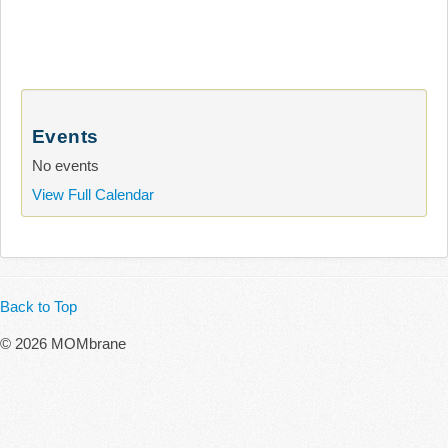
Events
No events
View Full Calendar
Back to Top
© 2026 MOMbrane