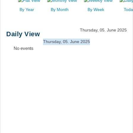
News
By Year
By Month
By Week
Toda
Events
Links
Thursday, 05. June 2025
Daily View
Search
Thursday, 05. June 2025
No events