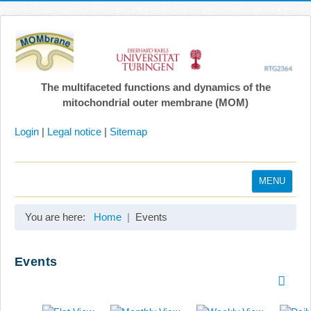
The multifaceted functions and dynamics of the
mitochondrial outer membrane (MOM)
Login
|
Legal notice
|
Sitemap
MENU
Home
You are here:
Home
Events
Coordination
Projects
Events
Publications
Gallery