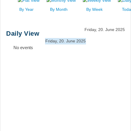
News
By Year
By Month
By Week
Toda
Events
Links
Friday, 20. June 2025
Daily View
Search
Friday, 20. June 2025
No events