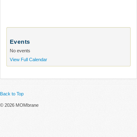
Events
No events
View Full Calendar
Back to Top
© 2026 MOMbrane