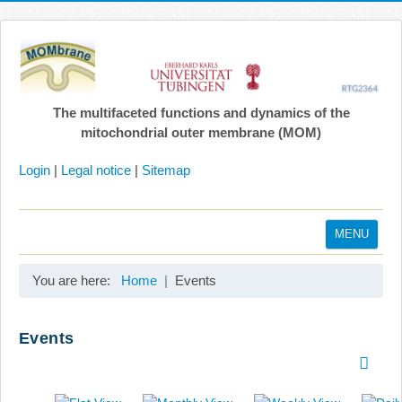
The multifaceted functions and dynamics of the
mitochondrial outer membrane (MOM)
Login
|
Legal notice
|
Sitemap
MENU
Home
You are here:
Home
Events
Coordination
Projects
Events
Publications
Gallery