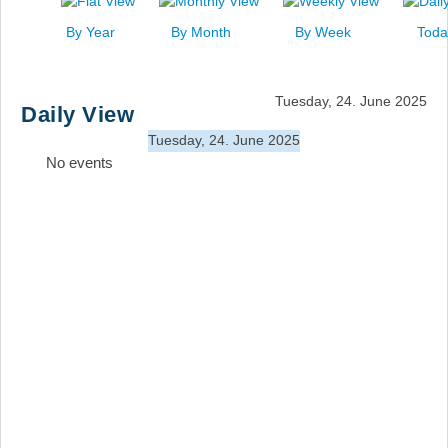
News
By Year
By Month
By Week
Toda
Events
Links
Tuesday, 24. June 2025
Daily View
Search
Tuesday, 24. June 2025
No events