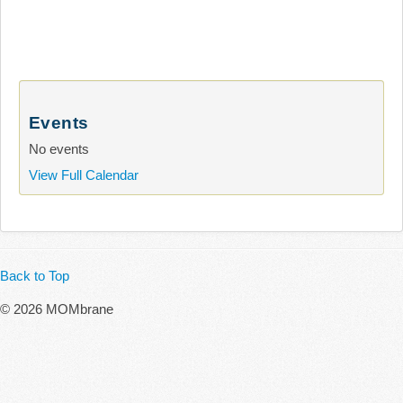
Events
No events
View Full Calendar
Back to Top
© 2026 MOMbrane