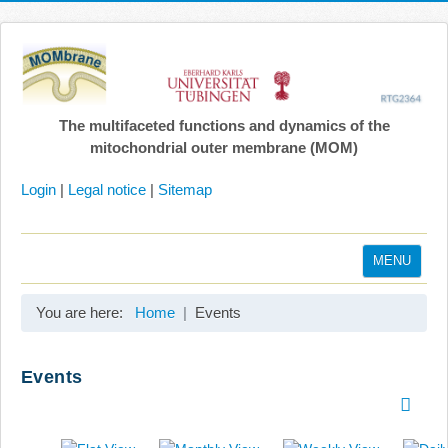
The multifaceted functions and dynamics of the
mitochondrial outer membrane (MOM)
Login
|
Legal notice
|
Sitemap
MENU
Home
You are here:
Home
Events
Coordination
Projects
Events
Publications
Gallery