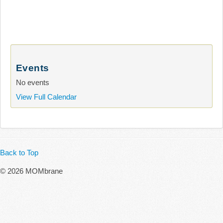
Events
No events
View Full Calendar
Back to Top
© 2026 MOMbrane