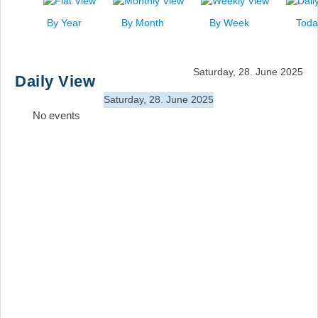
News
By Year
By Month
By Week
Toda
Events
Links
Saturday, 28. June 2025
Daily View
Search
Saturday, 28. June 2025
No events