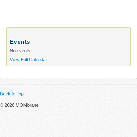
Events
No events
View Full Calendar
Back to Top
© 2026 MOMbrane