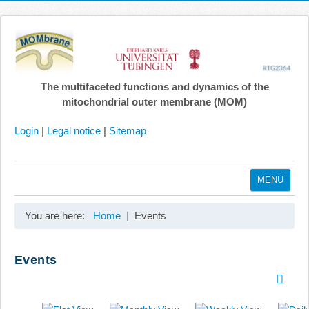
The multifaceted functions and dynamics of the
mitochondrial outer membrane (MOM)
Login
|
Legal notice
|
Sitemap
MENU
Home
You are here:
Home
Events
Coordination
Projects
Events
Publications
Gallery