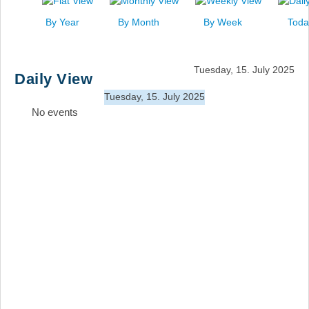
News
By Year
By Month
By Week
Toda
Events
Links
Tuesday, 15. July 2025
Daily View
Search
Tuesday, 15. July 2025
No events